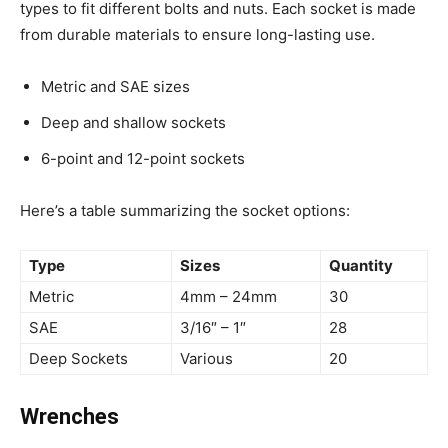
types to fit different bolts and nuts. Each socket is made
from durable materials to ensure long-lasting use.
Metric and SAE sizes
Deep and shallow sockets
6-point and 12-point sockets
Here’s a table summarizing the socket options:
Type
Sizes
Quantity
Metric
4mm – 24mm
30
SAE
3/16″ – 1″
28
Deep Sockets
Various
20
Wrenches