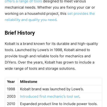
offers a range of tools
designed to meet various
mechanical needs. Whether you are fixing your car or
working on a household project, this
set provides the
reliability and quality you need
.
Brief History
Kobalt is a brand known for its durable and high-quality
tools. Launched by Lowe’s in 1998, Kobalt aimed to
provide tough and reliable tools for mechanics and
DIYers. Over the years, Kobalt has grown to include a
wide range of tools and storage solutions.
Year
Milestone
1998
Kobalt brand was launched by Lowe’s.
2003
Introduced first mechanic’s tool set
.
2010
Expanded product line to include power tools.