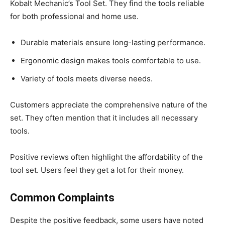
Kobalt Mechanic’s Tool Set. They find the tools reliable
for both professional and home use.
Durable materials ensure long-lasting performance.
Ergonomic design makes tools comfortable to use.
Variety of tools meets diverse needs.
Customers appreciate the comprehensive nature of the
set. They often mention that it includes all necessary
tools.
Positive reviews often highlight the affordability of the
tool set. Users feel they get a lot for their money.
Common Complaints
Despite the positive feedback, some users have noted