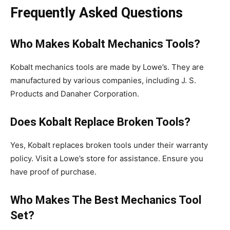
Frequently Asked Questions
Who Makes Kobalt Mechanics Tools?
Kobalt mechanics tools are made by Lowe’s. They are
manufactured by various companies, including J. S.
Products and Danaher Corporation.
Does Kobalt Replace Broken Tools?
Yes, Kobalt replaces broken tools under their warranty
policy. Visit a Lowe’s store for assistance. Ensure you
have proof of purchase.
Who Makes The Best Mechanics Tool
Set?