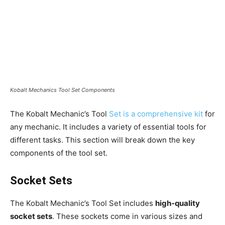
Kobalt Mechanics Tool Set Components
The Kobalt Mechanic’s Tool
Set is a comprehensive kit
for
any mechanic. It includes a variety of essential tools for
different tasks. This section will break down the key
components of the tool set.
Socket Sets
The Kobalt Mechanic’s Tool Set includes
high-quality
socket sets
. These sockets come in various sizes and