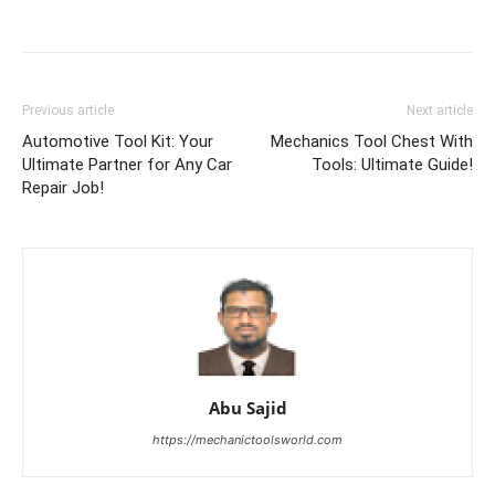
Previous article
Next article
Automotive Tool Kit: Your
Mechanics Tool Chest With
Ultimate Partner for Any Car
Tools: Ultimate Guide!
Repair Job!
Abu Sajid
https://mechanictoolsworld.com