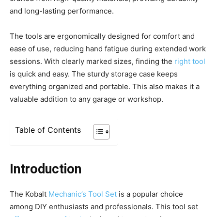
and long-lasting performance.
The tools are ergonomically designed for comfort and
ease of use, reducing hand fatigue during extended work
sessions. With clearly marked sizes, finding the
right tool
is quick and easy. The sturdy storage case keeps
everything organized and portable. This also makes it a
valuable addition to any garage or workshop.
Table of Contents
Introduction
The Kobalt
Mechanic’s Tool Set
is a popular choice
among DIY enthusiasts and professionals. This tool set