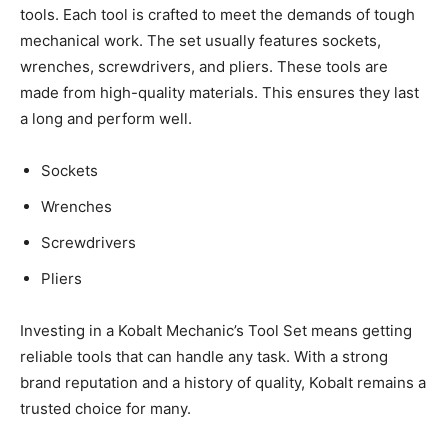
tools. Each tool is crafted to meet the demands of tough
mechanical work. The set usually features sockets,
wrenches, screwdrivers, and pliers. These tools are
made from high-quality materials. This ensures they last
a long and perform well.
Sockets
Wrenches
Screwdrivers
Pliers
Investing in a Kobalt Mechanic’s Tool Set means getting
reliable tools that can handle any task. With a strong
brand reputation and a history of quality, Kobalt remains a
trusted choice for many.