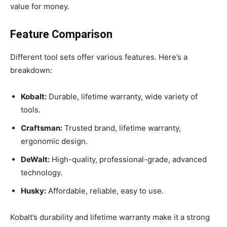
value for money.
Feature Comparison
Different tool sets offer various features. Here’s a
breakdown:
Kobalt:
Durable, lifetime warranty, wide variety of
tools.
Craftsman:
Trusted brand, lifetime warranty,
ergonomic design.
DeWalt:
High-quality, professional-grade, advanced
technology.
Husky:
Affordable, reliable, easy to use.
Kobalt’s durability and lifetime warranty make it a strong