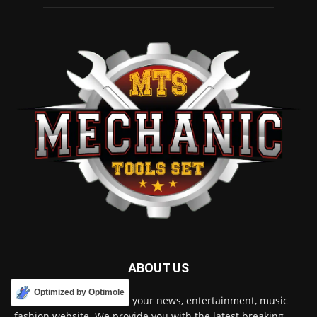
ABOUT US
Optimized by Optimole
Mechanic Tools World is your news, entertainment, music
fashion website. We provide you with the latest breaking