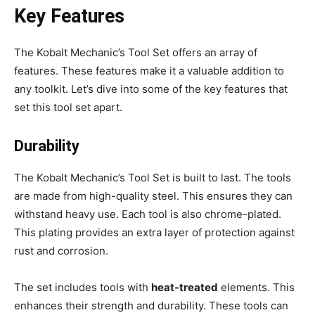
Key Features
The Kobalt Mechanic’s Tool Set offers an array of
features. These features make it a valuable addition to
any toolkit. Let’s dive into some of the key features that
set this tool set apart.
Durability
The Kobalt Mechanic’s Tool Set is built to last. The tools
are made from high-quality steel. This ensures they can
withstand heavy use. Each tool is also chrome-plated.
This plating provides an extra layer of protection against
rust and corrosion.
The set includes tools with
heat-treated
elements. This
enhances their strength and durability. These tools can