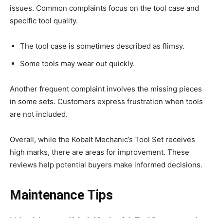
issues. Common complaints focus on the tool case and
specific tool quality.
The tool case is sometimes described as flimsy.
Some tools may wear out quickly.
Another frequent complaint involves the missing pieces
in some sets. Customers express frustration when tools
are not included.
Overall, while the Kobalt Mechanic’s Tool Set receives
high marks, there are areas for improvement. These
reviews help potential buyers make informed decisions.
Maintenance Tips