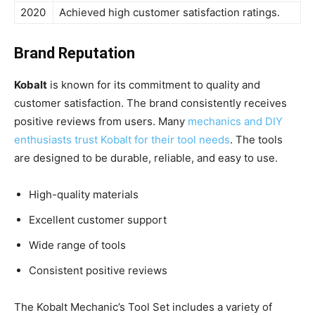
2020
Achieved high customer satisfaction ratings.
Brand Reputation
Kobalt
is known for its commitment to quality and
customer satisfaction. The brand consistently receives
positive reviews from users. Many
mechanics and DIY
enthusiasts trust Kobalt for their tool needs
. The tools
are designed to be durable, reliable, and easy to use.
High-quality materials
Excellent customer support
Wide range of tools
Consistent positive reviews
The Kobalt Mechanic’s Tool Set includes a variety of