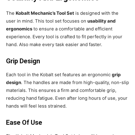
The
Kobalt Mechanic’s Tool Set
is designed with the
user in mind. This tool set focuses on
usability and
ergonomics
to ensure a comfortable and efficient
experience. Every tool is crafted to fit perfectly in your
hand. Also make every task easier and faster.
Grip Design
Each tool in the Kobalt set features an ergonomic
grip
design
. The handles are made from high-quality, non-slip
materials. This ensures a firm and comfortable grip,
reducing hand fatigue. Even after long hours of use, your
hands will feel less strained.
Ease Of Use