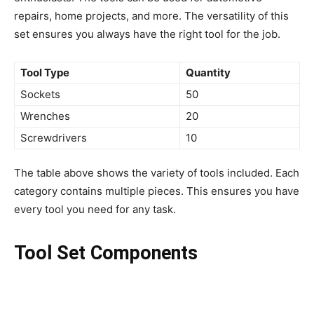
repairs, home projects, and more. The versatility of this
set ensures you always have the right tool for the job.
Tool Type
Quantity
Sockets
50
Wrenches
20
Screwdrivers
10
The table above shows the variety of tools included. Each
category contains multiple pieces. This ensures you have
every tool you need for any task.
Tool Set Components