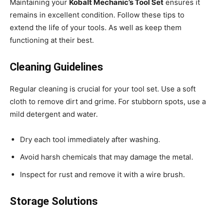
Maintaining your
Kobalt Mechanic’s Tool Set
ensures it
remains in excellent condition. Follow these tips to
extend the life of your tools. As well as keep them
functioning at their best.
Cleaning Guidelines
Regular cleaning is crucial for your tool set. Use a soft
cloth to remove dirt and grime. For stubborn spots, use a
mild detergent and water.
Dry each tool immediately after washing.
Avoid harsh chemicals that may damage the metal.
Inspect for rust and remove it with a wire brush.
Storage Solutions