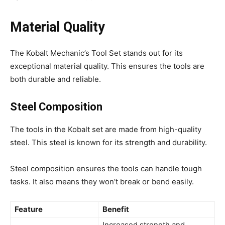
Material Quality
The Kobalt Mechanic’s Tool Set stands out for its
exceptional material quality. This ensures the tools are
both durable and reliable.
Steel Composition
The tools in the Kobalt set are made from high-quality
steel. This steel is known for its strength and durability.
Steel composition ensures the tools can handle tough
tasks. It also means they won’t break or bend easily.
Feature
Benefit
Increased strength and