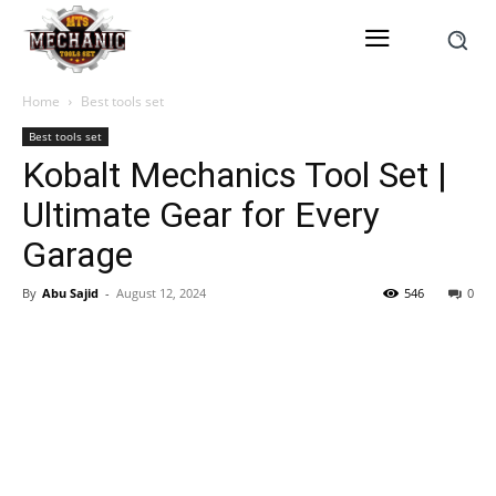
Home
Best tools set
Best tools set
Kobalt Mechanics Tool Set |
Ultimate Gear for Every
Garage
By
Abu Sajid
-
August 12, 2024
546
0