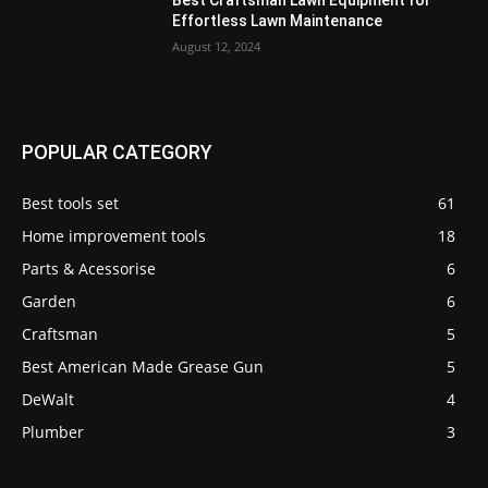
Effortless Lawn Maintenance
August 12, 2024
POPULAR CATEGORY
Best tools set
61
Home improvement tools
18
Parts & Acessorise
6
Garden
6
Craftsman
5
Best American Made Grease Gun
5
DeWalt
4
Plumber
3