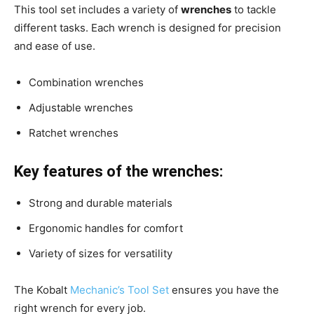
This tool set includes a variety of
wrenches
to tackle
different tasks. Each wrench is designed for precision
and ease of use.
Combination wrenches
Adjustable wrenches
Ratchet wrenches
Key features of the wrenches:
Strong and durable materials
Ergonomic handles for comfort
Variety of sizes for versatility
The Kobalt
Mechanic’s Tool Set
ensures you have the
right wrench for every job.