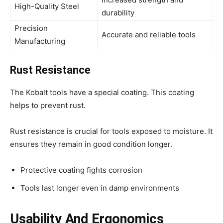
High-Quality Steel
durability
Precision
Accurate and reliable tools
Manufacturing
Rust Resistance
The Kobalt tools have a special coating. This coating
helps to prevent rust.
Rust resistance is crucial for tools exposed to moisture. It
ensures they remain in good condition longer.
Protective coating fights corrosion
Tools last longer even in damp environments
Usability And Ergonomics