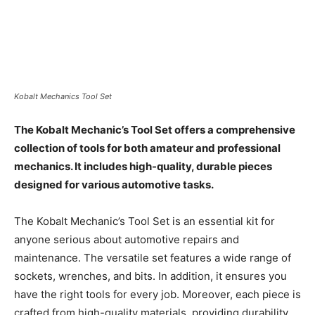
Kobalt Mechanics Tool Set
The Kobalt Mechanic’s Tool Set offers a comprehensive
collection of tools for both amateur and professional
mechanics. It includes high-quality, durable pieces
designed for various automotive tasks.
The Kobalt Mechanic’s Tool Set is an essential kit for
anyone serious about automotive repairs and
maintenance. The versatile set features a wide range of
sockets, wrenches, and bits. In addition, it ensures you
have the right tools for every job. Moreover, each piece is
crafted from high-quality materials, providing durability