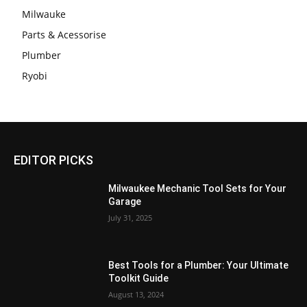
Milwauke
Parts & Acessorise
Plumber
Ryobi
EDITOR PICKS
Milwaukee Mechanic Tool Sets for Your
Garage
July 31, 2025
Best Tools for a Plumber: Your Ultimate
Toolkit Guide
August 13, 2024