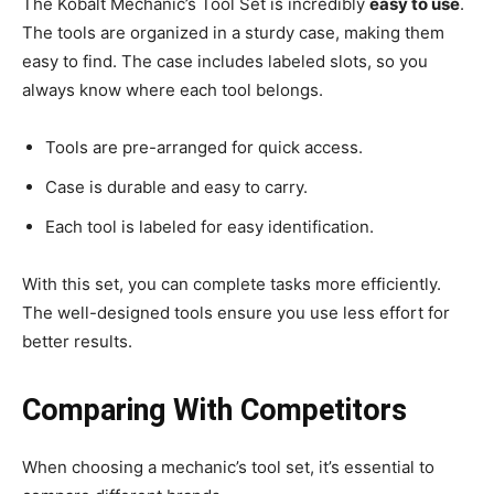
The Kobalt Mechanic’s Tool Set is incredibly
easy to use
.
The tools are organized in a sturdy case, making them
easy to find. The case includes labeled slots, so you
always know where each tool belongs.
Tools are pre-arranged for quick access.
Case is durable and easy to carry.
Each tool is labeled for easy identification.
With this set, you can complete tasks more efficiently.
The well-designed tools ensure you use less effort for
better results.
Comparing With Competitors
When choosing a mechanic’s tool set, it’s essential to