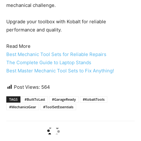
mechanical challenge.
Upgrade your toolbox with Kobalt for reliable
performance and quality.
Read More
Best Mechanic Tool Sets for Reliable Repairs
The Complete Guide to Laptop Stands
Best Master Mechanic Tool Sets to Fix Anything!
Post Views:
564
TAGS
#BuiltToLast
#GarageReady
#KobaltTools
#MechanicsGear
#ToolSetEssentials