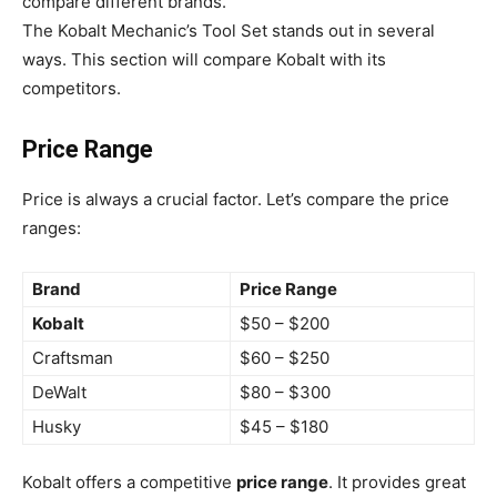
compare different brands.
The Kobalt Mechanic’s Tool Set stands out in several
ways. This section will compare Kobalt with its
competitors.
Price Range
Price is always a crucial factor. Let’s compare the price
ranges:
Brand
Price Range
Kobalt
$50 – $200
Craftsman
$60 – $250
DeWalt
$80 – $300
Husky
$45 – $180
Kobalt offers a competitive
price range
. It provides great