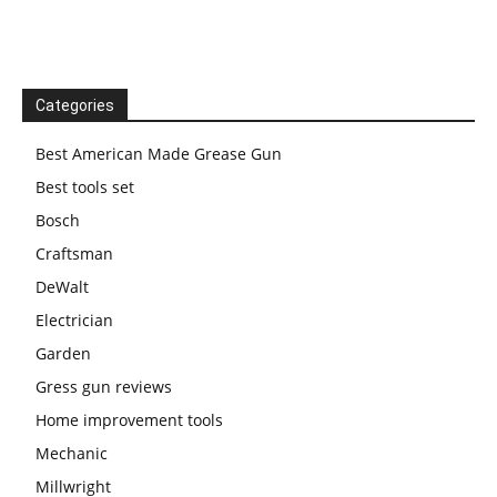
Categories
Best American Made Grease Gun
Best tools set
Bosch
Craftsman
DeWalt
Electrician
Garden
Gress gun reviews
Home improvement tools
Mechanic
Millwright