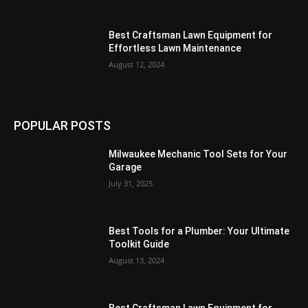
Best Craftsman Lawn Equipment for
Effortless Lawn Maintenance
August 12, 2024
POPULAR POSTS
Milwaukee Mechanic Tool Sets for Your
Garage
July 31, 2025
Best Tools for a Plumber: Your Ultimate
Toolkit Guide
August 13, 2024
Best Craftsman Lawn Equipment for