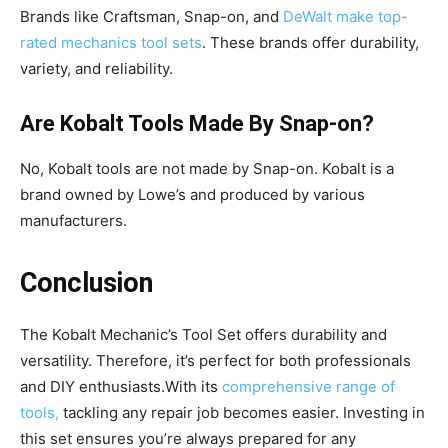
Brands like Craftsman, Snap-on, and
DeWalt make top-
rated mechanics tool sets
. These brands offer durability,
variety, and reliability.
Are Kobalt Tools Made By Snap-on?
No, Kobalt tools are not made by Snap-on. Kobalt is a
brand owned by Lowe’s and produced by various
manufacturers.
Conclusion
The Kobalt Mechanic’s Tool Set offers durability and
versatility. Therefore, it’s perfect for both professionals
and DIY enthusiasts.With its
comprehensive range of
tools,
tackling any repair job becomes easier. Investing in
this set ensures you’re always prepared for any