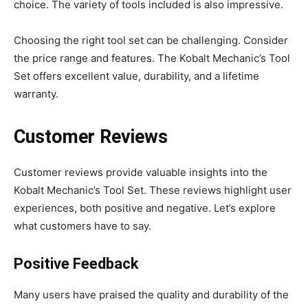
choice. The variety of tools included is also impressive.
Choosing the right tool set can be challenging. Consider
the price range and features. The Kobalt Mechanic’s Tool
Set offers excellent value, durability, and a lifetime
warranty.
Customer Reviews
Customer reviews provide valuable insights into the
Kobalt Mechanic’s Tool Set. These reviews highlight user
experiences, both positive and negative. Let’s explore
what customers have to say.
Positive Feedback
Many users have praised the quality and durability of the