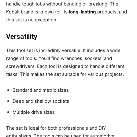
handle tough jobs without bending or breaking. The
Kobalt brand is known for its
long-lasting
products, and
this set is no exception.
Versatility
This tool set is incredibly versatile. It includes a wide
range of tools. You’ll find wrenches, sockets, and
screwdrivers. Each tool is designed to handle different
tasks. This makes the set suitable for various projects.
Standard and metric sizes
Deep and shallow sockets
Multiple drive sizes
The set is ideal for both professionals and DIY
enthusiasts. The tools can be used for automotive