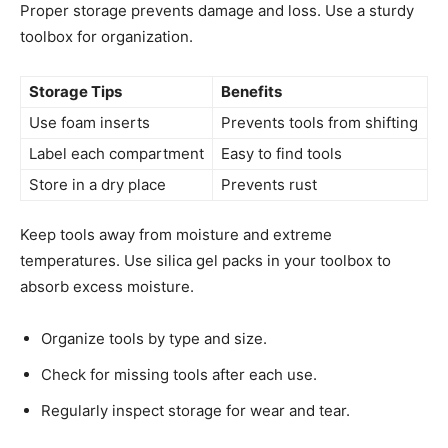
Proper storage prevents damage and loss. Use a sturdy
toolbox for organization.
Storage Tips
Benefits
Use foam inserts
Prevents tools from shifting
Label each compartment
Easy to find tools
Store in a dry place
Prevents rust
Keep tools away from moisture and extreme
temperatures. Use silica gel packs in your toolbox to
absorb excess moisture.
Organize tools by type and size.
Check for missing tools after each use.
Regularly inspect storage for wear and tear.