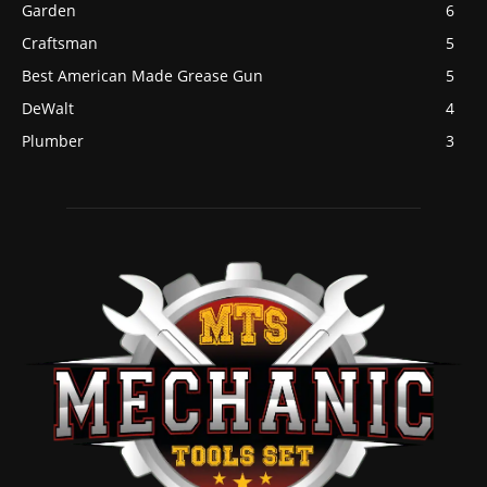
Garden
6
Craftsman
5
Best American Made Grease Gun
5
DeWalt
4
Plumber
3