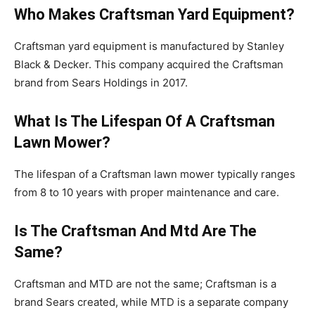
Who Makes Craftsman Yard Equipment?
Craftsman yard equipment is manufactured by Stanley
Black & Decker. This company acquired the Craftsman
brand from Sears Holdings in 2017.
What Is The Lifespan Of A Craftsman
Lawn Mower?
The lifespan of a Craftsman lawn mower typically ranges
from 8 to 10 years with proper maintenance and care.
Is The Craftsman And Mtd Are The
Same?
Craftsman and MTD are not the same; Craftsman is a
brand Sears created, while MTD is a separate company