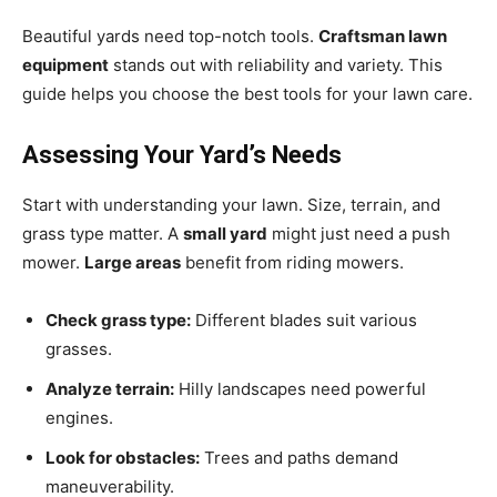
Beautiful yards need top-notch tools.
Craftsman lawn
equipment
stands out with reliability and variety. This
guide helps you choose the best tools for your lawn care.
Assessing Your Yard’s Needs
Start with understanding your lawn. Size, terrain, and
grass type matter. A
small yard
might just need a push
mower.
Large areas
benefit from riding mowers.
Check grass type:
Different blades suit various
grasses.
Analyze terrain:
Hilly landscapes need powerful
engines.
Look for obstacles:
Trees and paths demand
maneuverability.