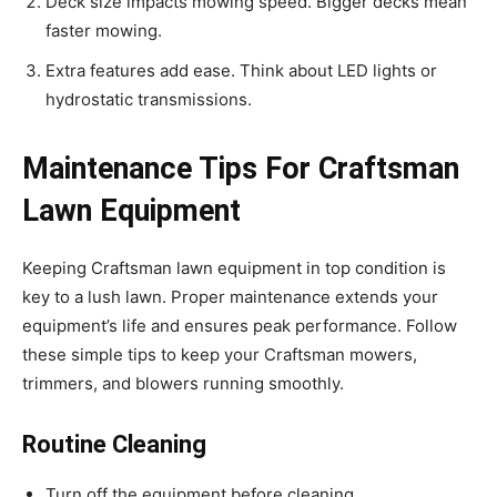
Deck size impacts mowing speed. Bigger decks mean
faster mowing.
Extra features add ease. Think about LED lights or
hydrostatic transmissions.
Maintenance Tips For Craftsman
Lawn Equipment
Keeping Craftsman lawn equipment in top condition is
key to a lush lawn. Proper maintenance extends your
equipment’s life and ensures peak performance. Follow
these simple tips to keep your Craftsman mowers,
trimmers, and blowers running smoothly.
Routine Cleaning
Turn off the equipment before cleaning.