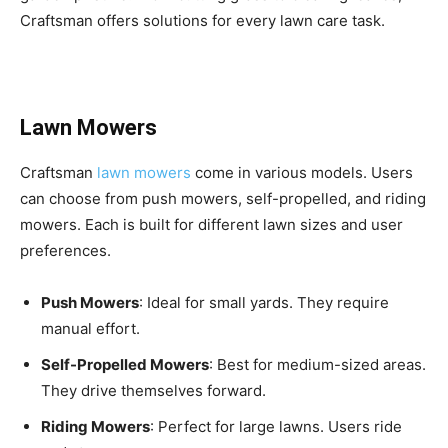
Craftsman offers solutions for every lawn care task.
Lawn Mowers
Craftsman
lawn mowers
come in various models. Users
can choose from push mowers, self-propelled, and riding
mowers. Each is built for different lawn sizes and user
preferences.
Push Mowers
: Ideal for small yards. They require
manual effort.
Self-Propelled Mowers
: Best for medium-sized areas.
They drive themselves forward.
Riding Mowers
: Perfect for large lawns. Users ride