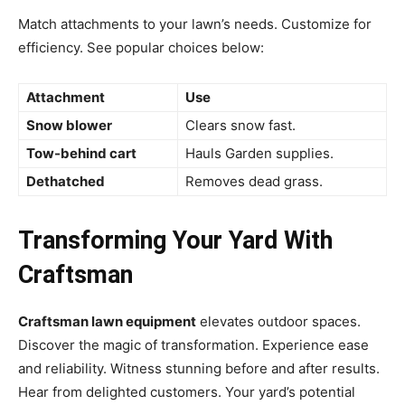
Match attachments to your lawn’s needs. Customize for
efficiency. See popular choices below:
Attachment
Use
Snow blower
Clears snow fast.
Tow-behind cart
Hauls Garden supplies.
Dethatched
Removes dead grass.
Transforming Your Yard With
Craftsman
Craftsman lawn equipment
elevates outdoor spaces.
Discover the magic of transformation. Experience ease
and reliability. Witness stunning before and after results.
Hear from delighted customers. Your yard’s potential