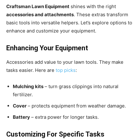
Craftsman Lawn Equipment
shines with the right
accessories and attachments
. These extras transform
basic tools into versatile helpers. Let’s explore options to
enhance and customize your equipment.
Enhancing Your Equipment
Accessories add value to your lawn tools. They make
tasks easier. Here are
top picks
:
Mulching kits
– turn grass clippings into natural
fertilizer.
Cover
– protects equipment from weather damage.
Battery
– extra power for longer tasks.
Customizing For Specific Tasks