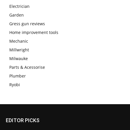
Electrician
Garden
Gress gun reviews
Home improvement tools
Mechanic
Millwright
Milwauke
Parts & Acessorise
Plumber
Ryobi
EDITOR PICKS