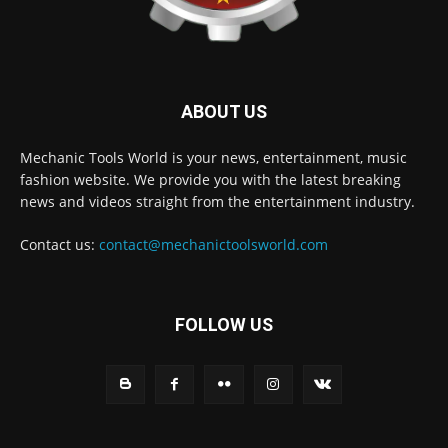
ABOUT US
Mechanic Tools World is your news, entertainment, music
fashion website. We provide you with the latest breaking
news and videos straight from the entertainment industry.
Contact us:
contact@mechanictoolsworld.com
FOLLOW US