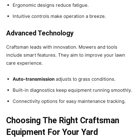
Ergonomic designs reduce fatigue.
Intuitive controls make operation a breeze.
Advanced Technology
Craftsman leads with innovation. Mowers and tools
include smart features. They aim to improve your lawn
care experience.
Auto-transmission
adjusts to grass conditions.
Built-in diagnostics keep equipment running smoothly.
Connectivity options for easy maintenance tracking.
Choosing The Right Craftsman
Equipment For Your Yard