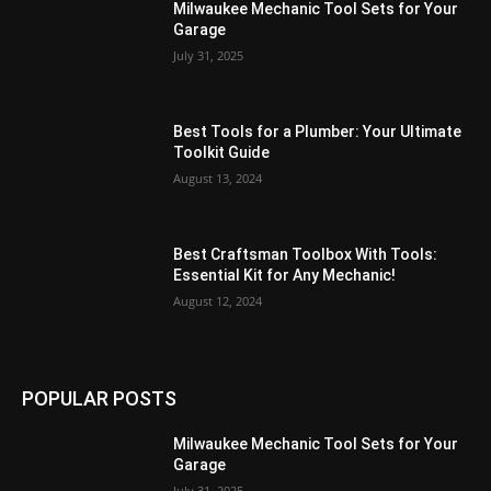
Milwaukee Mechanic Tool Sets for Your
Garage
July 31, 2025
Best Tools for a Plumber: Your Ultimate
Toolkit Guide
August 13, 2024
Best Craftsman Toolbox With Tools:
Essential Kit for Any Mechanic!
August 12, 2024
POPULAR POSTS
Milwaukee Mechanic Tool Sets for Your
Garage
July 31, 2025