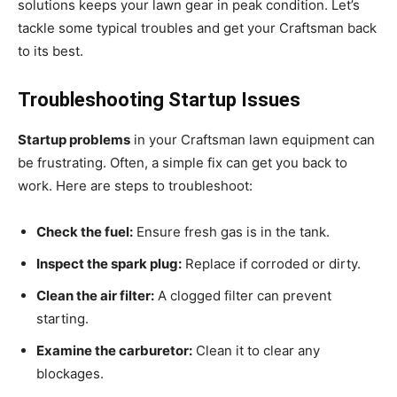
solutions keeps your lawn gear in peak condition. Let’s
tackle some typical troubles and get your Craftsman back
to its best.
Troubleshooting Startup Issues
Startup problems
in your Craftsman lawn equipment can
be frustrating. Often, a simple fix can get you back to
work. Here are steps to troubleshoot:
Check the fuel:
Ensure fresh gas is in the tank.
Inspect the spark plug:
Replace if corroded or dirty.
Clean the air filter:
A clogged filter can prevent
starting.
Examine the carburetor:
Clean it to clear any
blockages.