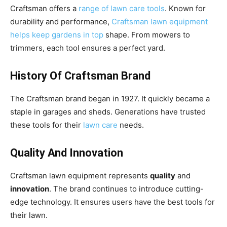
Craftsman offers a
range of lawn care tools
. Known for
durability and performance,
Craftsman lawn equipment
helps keep gardens in top
shape. From mowers to
trimmers, each tool ensures a perfect yard.
History Of Craftsman Brand
The Craftsman brand began in 1927. It quickly became a
staple in garages and sheds. Generations have trusted
these tools for their
lawn care
needs.
Quality And Innovation
Craftsman lawn equipment represents
quality
and
innovation
. The brand continues to introduce cutting-
edge technology. It ensures users have the best tools for
their lawn.