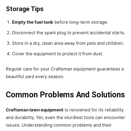
Storage Tips
Empty the fuel tank
before long-term storage.
Disconnect the spark plug to prevent accidental starts.
Store in a dry, clean area away from pets and children.
Cover the equipment to protect it from dust.
Regular care for your Craftsman equipment guarantees a
beautiful yard every season.
Common Problems And Solutions
Craftsman lawn equipment
is renowned for its reliability
and durability. Yet, even the sturdiest tools can encounter
issues. Understanding common problems and their