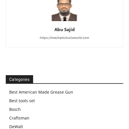
Abu Sajid
https://mechanictoolsworld.com
Categories
Best American Made Grease Gun
Best tools set
Bosch
Craftsman
DeWalt