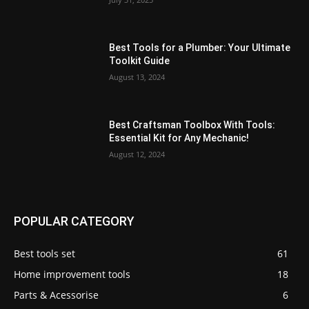
Best Tools for a Plumber: Your Ultimate
Toolkit Guide
August 13, 2024
Best Craftsman Toolbox With Tools:
Essential Kit for Any Mechanic!
August 12, 2024
POPULAR CATEGORY
Best tools set
61
Home improvement tools
18
Parts & Acessorise
6