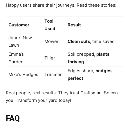
Happy users share their journeys. Read these stories:
Tool
Customer
Result
Used
John’s New
Mower
Clean cuts
, time saved
Lawn
Emma’s
Soil prepped,
plants
Tiller
Garden
thriving
Edges sharp,
hedges
Mike’s Hedges
Trimmer
perfect
Real people, real results. They trust Craftsman. So can
you. Transform your yard today!
FAQ