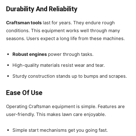
Durability And Reliability
Craftsman tools
last for years. They endure rough
conditions. This equipment works well through many
seasons. Users expect a long life from these machines.
Robust engines
power through tasks.
High-quality materials resist wear and tear.
Sturdy construction stands up to bumps and scrapes.
Ease Of Use
Operating Craftsman equipment is simple. Features are
user-friendly. This makes lawn care enjoyable.
Simple start mechanisms get you going fast.