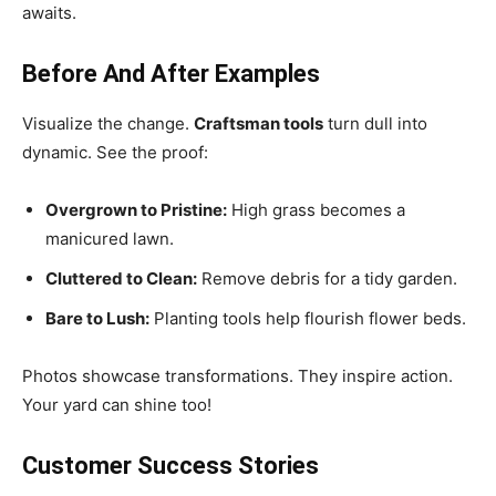
awaits.
Before And After Examples
Visualize the change.
Craftsman tools
turn dull into
dynamic. See the proof:
Overgrown to Pristine:
High grass becomes a
manicured lawn.
Cluttered to Clean:
Remove debris for a tidy garden.
Bare to Lush:
Planting tools help flourish flower beds.
Photos showcase transformations. They inspire action.
Your yard can shine too!
Customer Success Stories