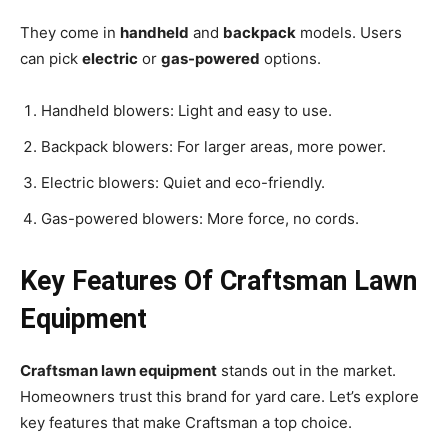
They come in
handheld
and
backpack
models. Users
can pick
electric
or
gas-powered
options.
Handheld blowers: Light and easy to use.
Backpack blowers: For larger areas, more power.
Electric blowers: Quiet and eco-friendly.
Gas-powered blowers: More force, no cords.
Key Features Of Craftsman Lawn
Equipment
Craftsman lawn equipment
stands out in the market.
Homeowners trust this brand for yard care. Let’s explore
key features that make Craftsman a top choice.