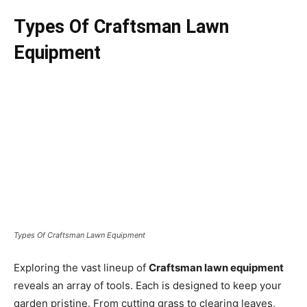
Types Of Craftsman Lawn
Equipment
Types Of Craftsman Lawn Equipment
Exploring the vast lineup of
Craftsman lawn equipment
reveals an array of tools. Each is designed to keep your
garden pristine. From cutting grass to clearing leaves,