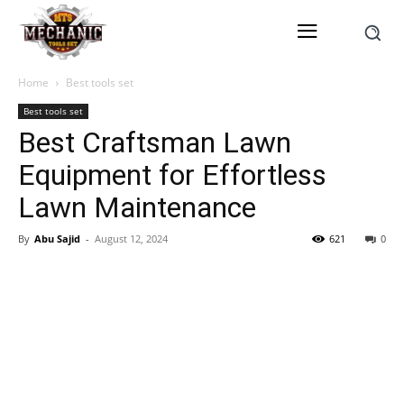
Home
Best tools set
Best tools set
Best Craftsman Lawn
Equipment for Effortless
Lawn Maintenance
By
Abu Sajid
-
August 12, 2024
621
0