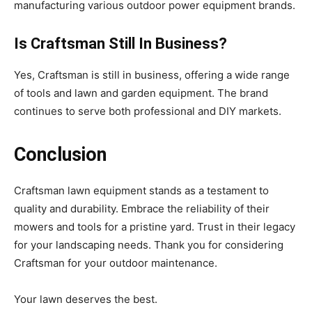
manufacturing various outdoor power equipment brands.
Is Craftsman Still In Business?
Yes, Craftsman is still in business, offering a wide range
of tools and lawn and garden equipment. The brand
continues to serve both professional and DIY markets.
Conclusion
Craftsman lawn equipment stands as a testament to
quality and durability. Embrace the reliability of their
mowers and tools for a pristine yard. Trust in their legacy
for your landscaping needs. Thank you for considering
Craftsman for your outdoor maintenance.
Your lawn deserves the best.