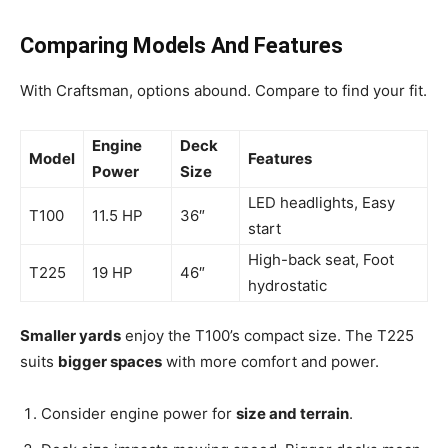
Comparing Models And Features
With Craftsman, options abound. Compare to find your fit.
Engine
Deck
Model
Features
Power
Size
LED headlights, Easy
T100
11.5 HP
36″
start
High-back seat, Foot
T225
19 HP
46″
hydrostatic
Smaller yards
enjoy the T100’s compact size. The T225
suits
bigger spaces
with more comfort and power.
Consider engine power for
size and terrain
.