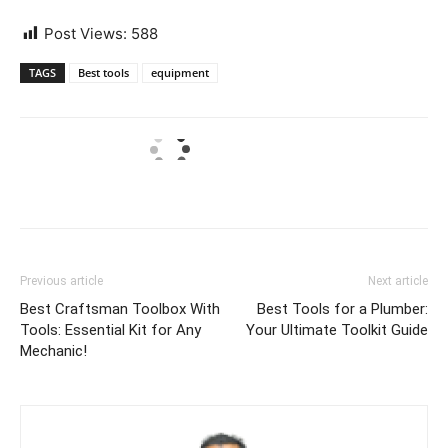
Post Views:
588
TAGS
Best tools
equipment
Previous article
Next article
Best Craftsman Toolbox With
Best Tools for a Plumber:
Tools: Essential Kit for Any
Your Ultimate Toolkit Guide
Mechanic!