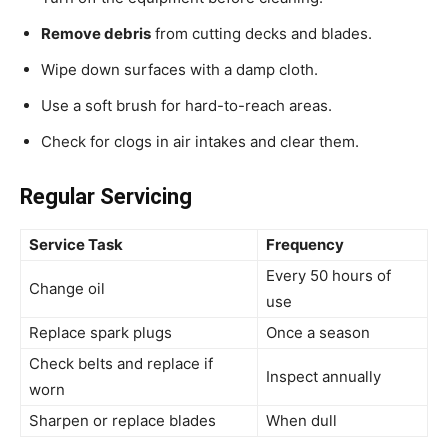
Remove debris
from cutting decks and blades.
Wipe down surfaces with a damp cloth.
Use a soft brush for hard-to-reach areas.
Check for clogs in air intakes and clear them.
Regular Servicing
Service Task
Frequency
Every 50 hours of
Change oil
use
Replace spark plugs
Once a season
Check belts and replace if
Inspect annually
worn
Sharpen or replace blades
When dull