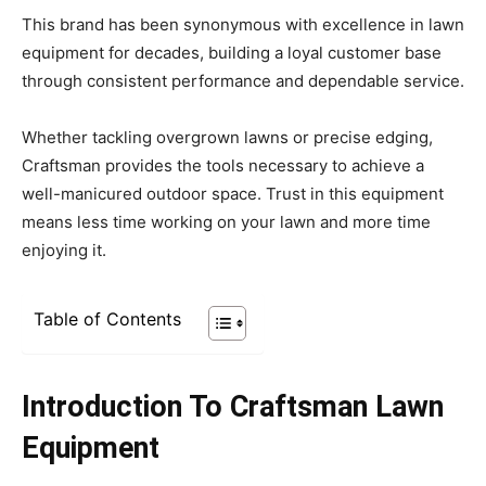
This brand has been synonymous with excellence in lawn
equipment for decades, building a loyal customer base
through consistent performance and dependable service.
Whether tackling overgrown lawns or precise edging,
Craftsman provides the tools necessary to achieve a
well-manicured outdoor space. Trust in this equipment
means less time working on your lawn and more time
enjoying it.
Table of Contents
Introduction To Craftsman Lawn
Equipment