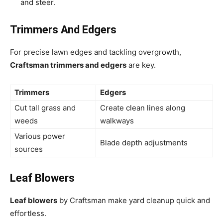
and steer.
Trimmers And Edgers
For precise lawn edges and tackling overgrowth,
Craftsman trimmers and edgers
are key.
Trimmers
Edgers
Cut tall grass and
Create clean lines along
weeds
walkways
Various power
Blade depth adjustments
sources
Leaf Blowers
Leaf blowers
by Craftsman make yard cleanup quick and
effortless.