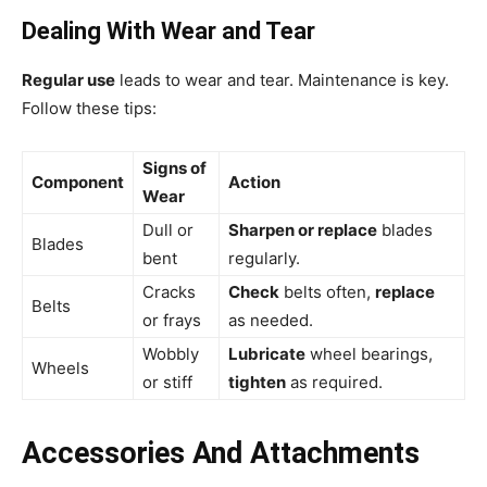
Dealing With Wear and Tear
Regular use
leads to wear and tear. Maintenance is key.
Follow these tips:
Signs of
Component
Action
Wear
Dull or
Sharpen or replace
blades
Blades
bent
regularly.
Cracks
Check
belts often,
replace
Belts
or frays
as needed.
Wobbly
Lubricate
wheel bearings,
Wheels
or stiff
tighten
as required.
Accessories And Attachments