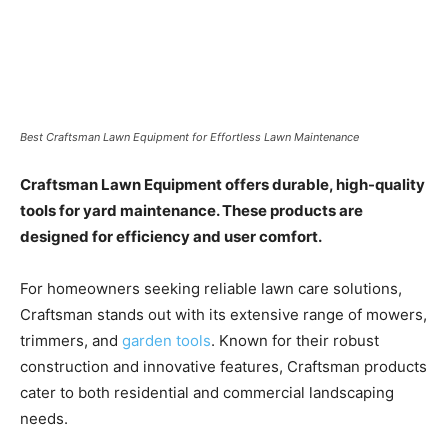
Best Craftsman Lawn Equipment for Effortless Lawn Maintenance
Craftsman Lawn Equipment offers durable, high-quality
tools for yard maintenance. These products are
designed for efficiency and user comfort.
For homeowners seeking reliable lawn care solutions,
Craftsman stands out with its extensive range of mowers,
trimmers, and
garden tools
. Known for their robust
construction and innovative features, Craftsman products
cater to both residential and commercial landscaping
needs.