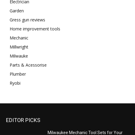
Electrician
Garden
Gress gun reviews
Home improvement tools
Mechanic
Millwright
Milwauke
Parts & Acessorise
Plumber
Ryobi
EDITOR PICKS
Milwaukee Mechanic Tool Sets for Your