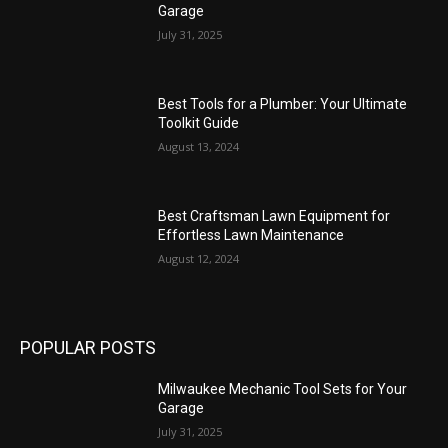
Garage
July 31, 2025
Best Tools for a Plumber: Your Ultimate
Toolkit Guide
August 13, 2024
Best Craftsman Lawn Equipment for
Effortless Lawn Maintenance
August 12, 2024
POPULAR POSTS
Milwaukee Mechanic Tool Sets for Your
Garage
July 31, 2025