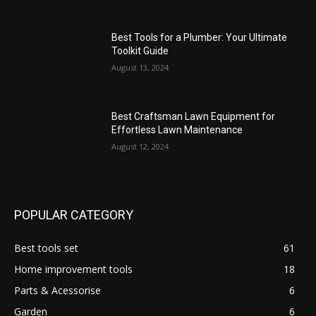
Best Tools for a Plumber: Your Ultimate
Toolkit Guide
August 13, 2024
Best Craftsman Lawn Equipment for
Effortless Lawn Maintenance
August 12, 2024
POPULAR CATEGORY
Best tools set
61
Home improvement tools
18
Parts & Acessorise
6
Garden
6