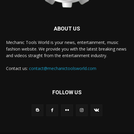
ABOUT US
Mechanic Tools World is your news, entertainment, music
fashion website. We provide you with the latest breaking news
and videos straight from the entertainment industry.
Contact us:
contact@mechanictoolsworld.com
FOLLOW US