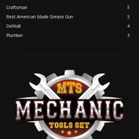
Craftsman
5
Best American Made Grease Gun
5
DeWalt
4
Plumber
3