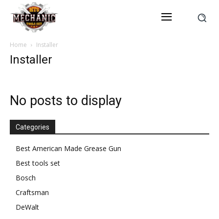
Home
Installer
Installer
No posts to display
Categories
Best American Made Grease Gun
Best tools set
Bosch
Craftsman
DeWalt