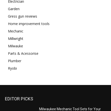
Electrician
Garden
Gress gun reviews
Home improvement tools
Mechanic
Millwright
Milwauke
Parts & Acessorise
Plumber
Ryobi
EDITOR PICKS
Milwaukee Mechanic Tool Sets for Your