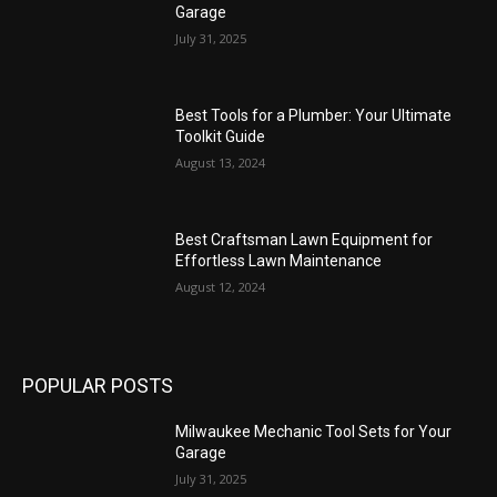
Garage
July 31, 2025
Best Tools for a Plumber: Your Ultimate
Toolkit Guide
August 13, 2024
Best Craftsman Lawn Equipment for
Effortless Lawn Maintenance
August 12, 2024
POPULAR POSTS
Milwaukee Mechanic Tool Sets for Your
Garage
July 31, 2025