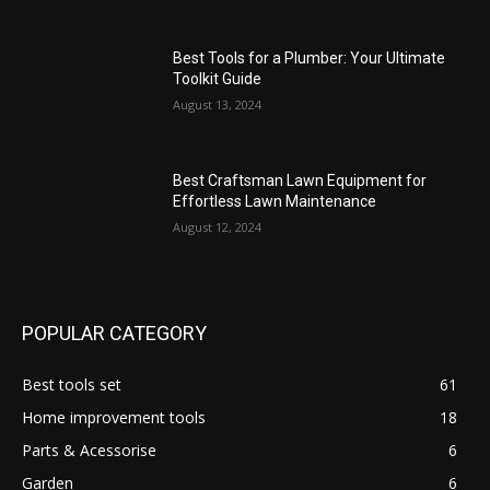
Best Tools for a Plumber: Your Ultimate
Toolkit Guide
August 13, 2024
Best Craftsman Lawn Equipment for
Effortless Lawn Maintenance
August 12, 2024
POPULAR CATEGORY
Best tools set
61
Home improvement tools
18
Parts & Acessorise
6
Garden
6