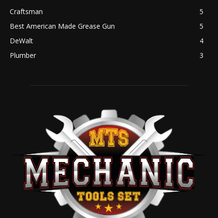
Craftsman
5
Best American Made Grease Gun
5
DeWalt
4
Plumber
3