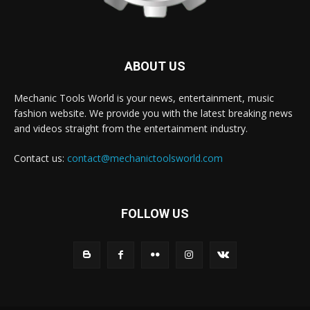
ABOUT US
Mechanic Tools World is your news, entertainment, music
fashion website. We provide you with the latest breaking news
and videos straight from the entertainment industry.
Contact us:
contact@mechanictoolsworld.com
FOLLOW US