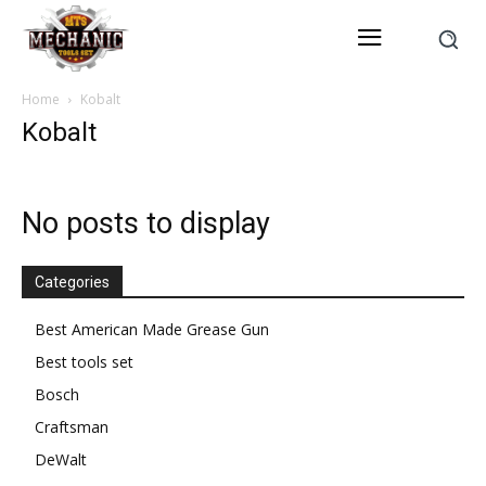
Home
Kobalt
Kobalt
No posts to display
Categories
Best American Made Grease Gun
Best tools set
Bosch
Craftsman
DeWalt