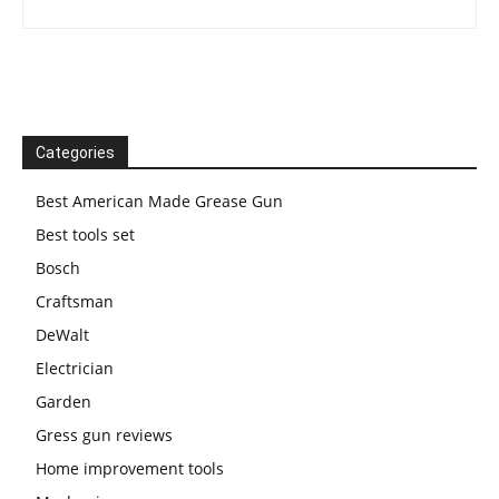
Categories
Best American Made Grease Gun
Best tools set
Bosch
Craftsman
DeWalt
Electrician
Garden
Gress gun reviews
Home improvement tools