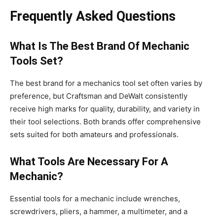
Frequently Asked Questions
What Is The Best Brand Of Mechanic
Tools Set?
The best brand for a mechanics tool set often varies by
preference, but Craftsman and DeWalt consistently
receive high marks for quality, durability, and variety in
their tool selections. Both brands offer comprehensive
sets suited for both amateurs and professionals.
What Tools Are Necessary For A
Mechanic?
Essential tools for a mechanic include wrenches,
screwdrivers, pliers, a hammer, a multimeter, and a