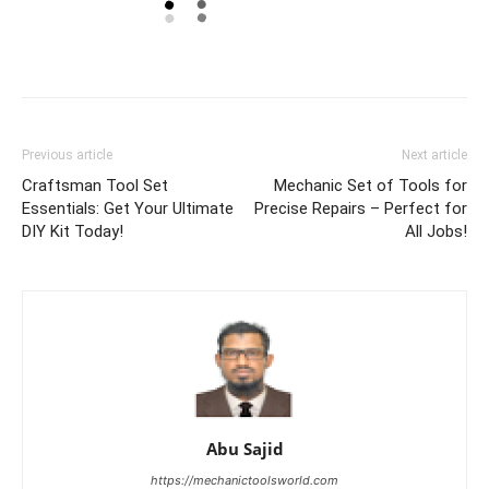
Previous article
Next article
Craftsman Tool Set
Mechanic Set of Tools for
Essentials: Get Your Ultimate
Precise Repairs – Perfect for
DIY Kit Today!
All Jobs!
Abu Sajid
https://mechanictoolsworld.com