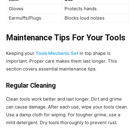
Gloves
Protects hands
Earmuffs/Plugs
Blocks loud noises
Maintenance Tips For Your Tools
Keeping your
Tools Mechanic Set
in top shape is
important. Proper care makes them last longer. This
section covers essential maintenance tips.
Regular Cleaning
Clean tools work better and last longer. Dirt and grime
can cause damage. After each use, wipe your tools clean.
Use a damp cloth for wiping. For tougher grime, use a
mild detergent. Dry tools thoroughly to prevent rust.