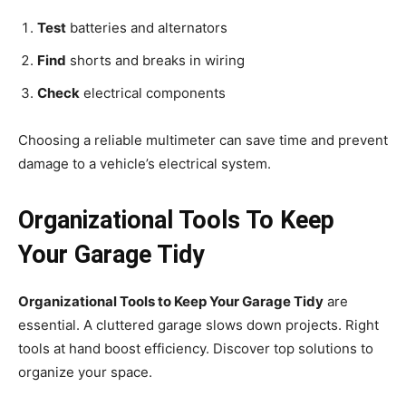
Test
batteries and alternators
Find
shorts and breaks in wiring
Check
electrical components
Choosing a reliable multimeter can save time and prevent
damage to a vehicle’s electrical system.
Organizational Tools To Keep
Your Garage Tidy
Organizational Tools to Keep Your Garage Tidy
are
essential. A cluttered garage slows down projects. Right
tools at hand boost efficiency. Discover top solutions to
organize your space.