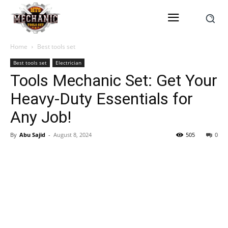
Home
Best tools set
Best tools set
Electrician
Tools Mechanic Set: Get Your
Heavy-Duty Essentials for
Any Job!
By
Abu Sajid
-
August 8, 2024
505
0