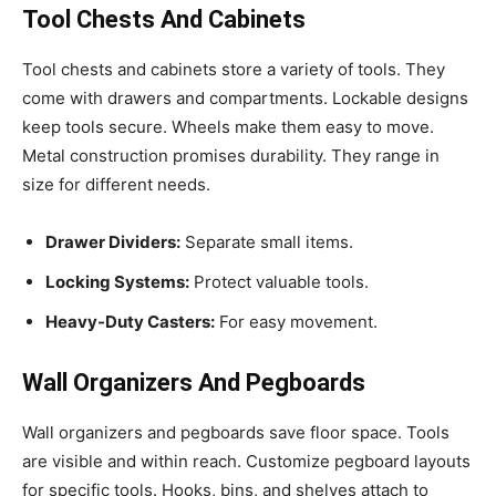
Tool Chests And Cabinets
Tool chests and cabinets store a variety of tools. They
come with drawers and compartments. Lockable designs
keep tools secure. Wheels make them easy to move.
Metal construction promises durability. They range in
size for different needs.
Drawer Dividers:
Separate small items.
Locking Systems:
Protect valuable tools.
Heavy-Duty Casters:
For easy movement.
Wall Organizers And Pegboards
Wall organizers and pegboards save floor space. Tools
are visible and within reach. Customize pegboard layouts
for specific tools. Hooks, bins, and shelves attach to