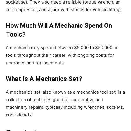
socket set. They also need a reliable torque wrench, an
air compressor, and a jack with stands for vehicle lifting.
How Much Will A Mechanic Spend On
Tools?
A mechanic may spend between $5,000 to $50,000 on
tools throughout their career, with ongoing costs for
upgrades and replacements.
What Is A Mechanics Set?
A mechanic’s set, also known as a mechanics tool set, is a
collection of tools designed for automotive and
machinery repairs, typically including wrenches, sockets,
and ratchets.