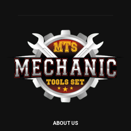
ABOUT US