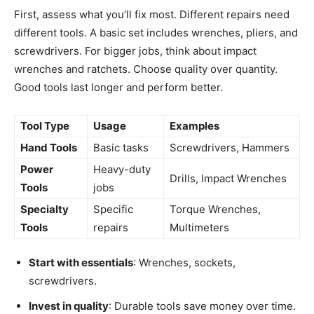
First, assess what you’ll fix most. Different repairs need
different tools. A basic set includes wrenches, pliers, and
screwdrivers. For bigger jobs, think about impact
wrenches and ratchets. Choose quality over quantity.
Good tools last longer and perform better.
Tool Type
Usage
Examples
Hand Tools
Basic tasks
Screwdrivers, Hammers
Power
Heavy-duty
Drills, Impact Wrenches
Tools
jobs
Specialty
Specific
Torque Wrenches,
Tools
repairs
Multimeters
Start with essentials
: Wrenches, sockets,
screwdrivers.
Invest in quality
: Durable tools save money over time.