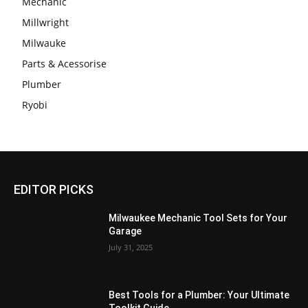
Mechanic
Millwright
Milwauke
Parts & Acessorise
Plumber
Ryobi
EDITOR PICKS
Milwaukee Mechanic Tool Sets for Your
Garage
July 31, 2025
Best Tools for a Plumber: Your Ultimate