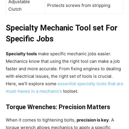
Adjustable
Protects screws from stripping
Clutch
Specialty Mechanic Tool set For
Specific Jobs
Specialty tools
make specific mechanic jobs easier.
Mechanics know that using the right tool can make a job
faster and more accurate. From fixing engines to dealing
with electrical issues, the right set of tools is crucial.
Here, we’ll explore some
essential specialty tools that are
must-haves in a mechanic’s
toolset.
Torque Wrenches: Precision Matters
When it comes to tightening bolts,
precision is key
. A
torque wrench allows mechanics to apply a specific