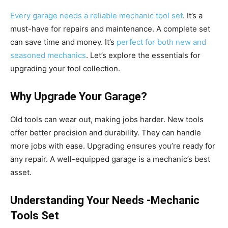
Every garage needs a reliable mechanic tool set
. It’s a
must-have for repairs and maintenance. A complete set
can save time and money. It’s
perfect for both new and
seasoned mechanics
. Let’s explore the essentials for
upgrading your tool collection.
Why Upgrade Your Garage?
Old tools can wear out, making jobs harder. New tools
offer better precision and durability. They can handle
more jobs with ease. Upgrading ensures you’re ready for
any repair. A well-equipped garage is a mechanic’s best
asset.
Understanding Your Needs -Mechanic
Tools Set