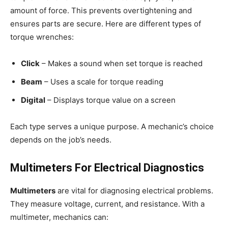
amount of force. This prevents overtightening and
ensures parts are secure. Here are different types of
torque wrenches:
Click
– Makes a sound when set torque is reached
Beam
– Uses a scale for torque reading
Digital
– Displays torque value on a screen
Each type serves a unique purpose. A mechanic’s choice
depends on the job’s needs.
Multimeters For Electrical Diagnostics
Multimeters
are vital for diagnosing electrical problems.
They measure voltage, current, and resistance. With a
multimeter, mechanics can: