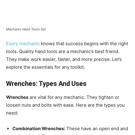
Mechanic Hand Tools Set
Every mechanic
knows that success begins with the right
tools. Quality hand tools are a mechanic’s best friend.
They make work easier, faster, and more precise. Let’s
explore the essentials for any toolkit.
Wrenches: Types And Uses
Wrenches
are vital for any mechanic. They tighten or
loosen nuts and bolts with ease. Here are the types you
need:
Combination Wrenches:
These have an open end and