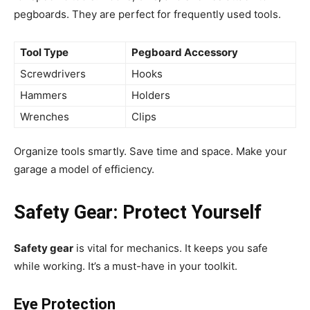
pegboards. They are perfect for frequently used tools.
Tool Type
Pegboard Accessory
Screwdrivers
Hooks
Hammers
Holders
Wrenches
Clips
Organize tools smartly. Save time and space. Make your
garage a model of efficiency.
Safety Gear: Protect Yourself
Safety gear
is vital for mechanics. It keeps you safe
while working. It’s a must-have in your toolkit.
Eye Protection