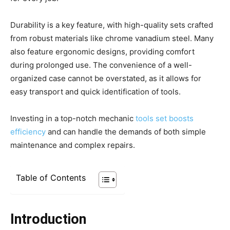
Durability is a key feature, with high-quality sets crafted
from robust materials like chrome vanadium steel. Many
also feature ergonomic designs, providing comfort
during prolonged use. The convenience of a well-
organized case cannot be overstated, as it allows for
easy transport and quick identification of tools.
Investing in a top-notch mechanic
tools set boosts
efficiency
and can handle the demands of both simple
maintenance and complex repairs.
Table of Contents
Introduction