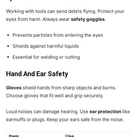
Working with tools can send debris flying. Protect your
eyes from harm. Always wear
safety goggles
.
Prevents particles from entering the eyes
Shields against harmful liquids
Essential for welding or cutting
Hand And Ear Safety
Gloves
shield hands from sharp objects and burns.
Choose gloves that fit well and grip securely.
Loud noises can damage hearing. Use
ear protection
like
earmuffs or plugs. Keep your ears safe from the noise.
Item
Use