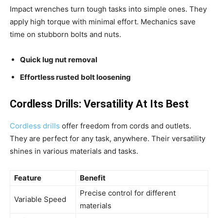
Impact wrenches turn tough tasks into simple ones. They
apply high torque with minimal effort. Mechanics save
time on stubborn bolts and nuts.
Quick lug nut removal
Effortless rusted bolt loosening
Cordless Drills: Versatility At Its Best
Cordless drills
offer freedom from cords and outlets.
They are perfect for any task, anywhere. Their versatility
shines in various materials and tasks.
Feature
Benefit
Precise control for different
Variable Speed
materials