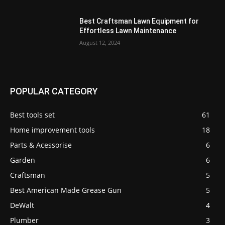
Best Craftsman Lawn Equipment for
Effortless Lawn Maintenance
August 12, 2024
POPULAR CATEGORY
Best tools set
61
Home improvement tools
18
Parts & Acessorise
6
Garden
6
Craftsman
5
Best American Made Grease Gun
5
DeWalt
4
Plumber
3