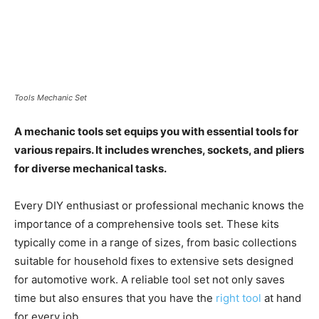
Tools Mechanic Set
A mechanic tools set equips you with essential tools for
various repairs. It includes wrenches, sockets, and pliers
for diverse mechanical tasks.
Every DIY enthusiast or professional mechanic knows the
importance of a comprehensive tools set. These kits
typically come in a range of sizes, from basic collections
suitable for household fixes to extensive sets designed
for automotive work. A reliable tool set not only saves
time but also ensures that you have the
right tool
at hand
for every job.