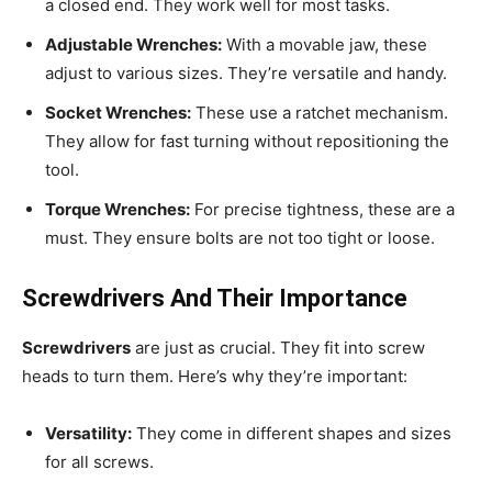
a closed end. They work well for most tasks.
Adjustable Wrenches:
With a movable jaw, these
adjust to various sizes. They’re versatile and handy.
Socket Wrenches:
These use a ratchet mechanism.
They allow for fast turning without repositioning the
tool.
Torque Wrenches:
For precise tightness, these are a
must. They ensure bolts are not too tight or loose.
Screwdrivers And Their Importance
Screwdrivers
are just as crucial. They fit into screw
heads to turn them. Here’s why they’re important:
Versatility:
They come in different shapes and sizes
for all screws.