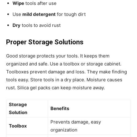
Wipe
tools after use
Use
mild detergent
for tough dirt
Dry
tools to avoid rust
Proper Storage Solutions
Good storage protects your tools. It keeps them
organized and safe. Use a toolbox or storage cabinet.
Toolboxes prevent damage and loss. They make finding
tools easy. Store tools in a dry place. Moisture causes
rust. Silica gel packs can keep moisture away.
Storage
Benefits
Solution
Prevents damage, easy
Toolbox
organization