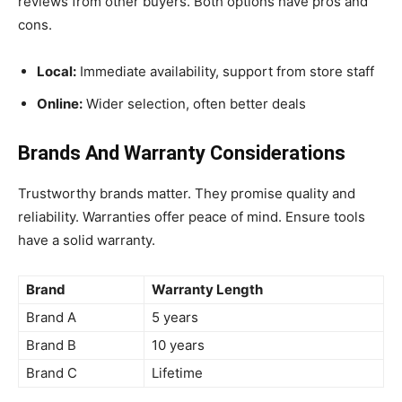
reviews from other buyers. Both options have pros and
cons.
Local:
Immediate availability, support from store staff
Online:
Wider selection, often better deals
Brands And Warranty Considerations
Trustworthy brands matter. They promise quality and
reliability. Warranties offer peace of mind. Ensure tools
have a solid warranty.
Brand
Warranty Length
Brand A
5 years
Brand B
10 years
Brand C
Lifetime