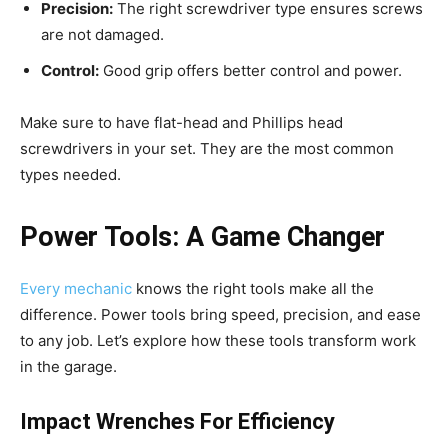
Precision:
The right screwdriver type ensures screws
are not damaged.
Control:
Good grip offers better control and power.
Make sure to have flat-head and Phillips head
screwdrivers in your set. They are the most common
types needed.
Power Tools: A Game Changer
Every mechanic
knows the right tools make all the
difference. Power tools bring speed, precision, and ease
to any job. Let’s explore how these tools transform work
in the garage.
Impact Wrenches For Efficiency