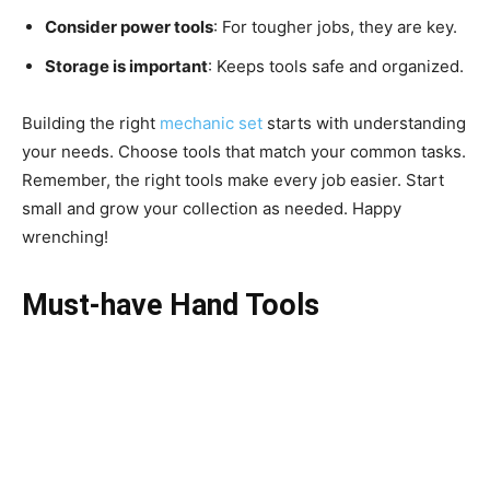
Consider power tools
: For tougher jobs, they are key.
Storage is important
: Keeps tools safe and organized.
Building the right
mechanic set
starts with understanding
your needs. Choose tools that match your common tasks.
Remember, the right tools make every job easier. Start
small and grow your collection as needed. Happy
wrenching!
Must-have Hand Tools