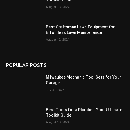
Toolkit Guide
August 13, 2024
Best Craftsman Lawn Equipment for
Effortless Lawn Maintenance
August 12, 2024
POPULAR POSTS
Milwaukee Mechanic Tool Sets for Your
Garage
July 31, 2025
Best Tools for a Plumber: Your Ultimate
Toolkit Guide
August 13, 2024