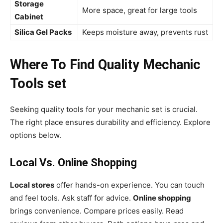
Storage
More space, great for large tools
Cabinet
Silica Gel Packs
Keeps moisture away, prevents rust
Where To Find Quality Mechanic
Tools set
Seeking quality tools for your mechanic set is crucial.
The right place ensures durability and efficiency. Explore
options below.
Local Vs. Online Shopping
Local stores
offer hands-on experience. You can touch
and feel tools. Ask staff for advice.
Online shopping
brings convenience. Compare prices easily. Read