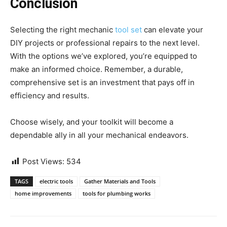
Conclusion
Selecting the right mechanic
tool set
can elevate your
DIY projects or professional repairs to the next level.
With the options we’ve explored, you’re equipped to
make an informed choice. Remember, a durable,
comprehensive set is an investment that pays off in
efficiency and results.
Choose wisely, and your toolkit will become a
dependable ally in all your mechanical endeavors.
Post Views:
534
TAGS
electric tools
Gather Materials and Tools
home improvements
tools for plumbing works