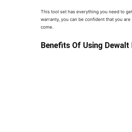
This tool set has everything you need to get 
warranty, you can be confident that you are 
come.
Benefits Of Using Dewalt