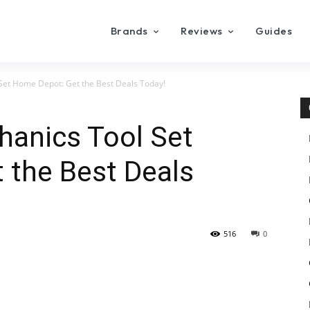
Brands
Reviews
Guides
Set Home Depot: Get the Best Deals Today!
hanics Tool Set
 the Best Deals
516
0