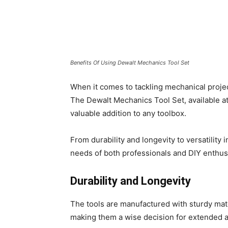
Benefits Of Using Dewalt Mechanics Tool Set
When it comes to tackling mechanical projects
The Dewalt Mechanics Tool Set, available a
valuable addition to any toolbox.
From durability and longevity to versatility i
needs of both professionals and DIY enthus
Durability and Longevity
The tools are manufactured with sturdy mat
making them a wise decision for extended a