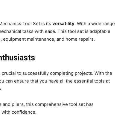
Mechanics Tool Set is its
versatility
. With a wide range
mechanical tasks with ease. This tool set is adaptable
ve, equipment maintenance, and home repairs.
nthusiasts
s crucial to successfully completing projects. With the
you can ensure that you have all the essential tools at
s.
and pliers, this comprehensive tool set has
 with confidence.