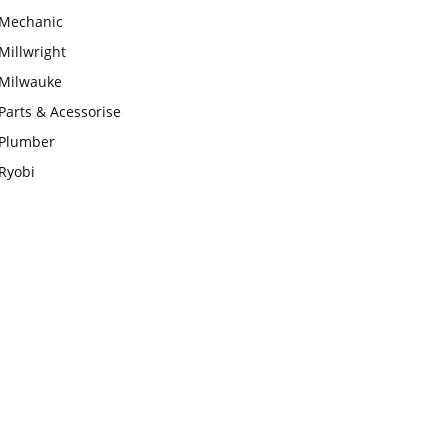
Mechanic
Millwright
Milwauke
Parts & Acessorise
Plumber
Ryobi