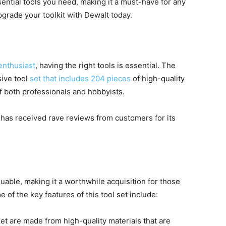
ential tools you need, making it a must-have for any
grade your toolkit with Dewalt today.
enthusiast
, having the right tools is essential. The
ive tool
set that includes 204 pieces
of high-quality
f both professionals and hobbyists.
 has received rave reviews from customers for its
aluable, making it a worthwhile acquisition for those
 of the key features of this tool set include:
set are made from high-quality materials that are