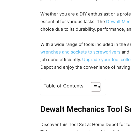
Whether you are a DIY enthusiast or a profes
essential for various tasks. The
Dewalt Mech
choice due to its durability, performance, and
With a wide range of tools included in the s
wrenches and sockets to screwdrivers
and p
job done efficiently.
Upgrade your tool coll
Depot and enjoy the convenience of having a
Table of Contents
Dewalt Mechanics Tool S
Discover this Tool Set at Home Depot for top