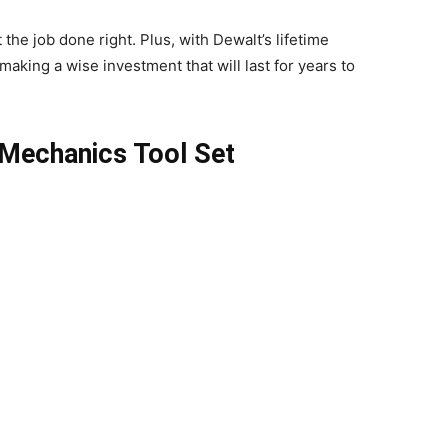
the job done right. Plus, with Dewalt’s lifetime
making a wise investment that will last for years to
 Mechanics Tool Set