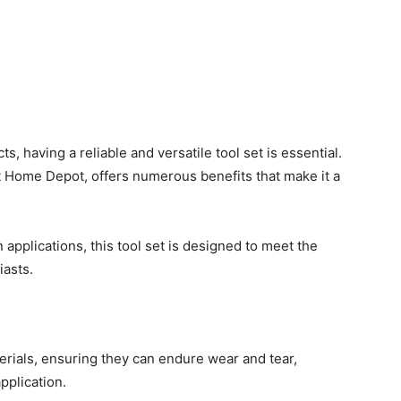
, having a reliable and versatile tool set is essential.
t Home Depot, offers numerous benefits that make it a
n applications, this tool set is designed to meet the
iasts.
erials, ensuring they can endure wear and tear,
pplication.