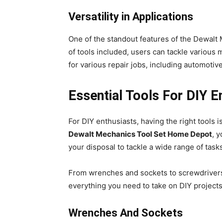
Versatility in Applications
One of the standout features of the Dewalt 
of tools included, users can tackle various 
for various repair jobs, including automoti
Essential Tools For DIY E
For DIY enthusiasts, having the right tools i
Dewalt Mechanics Tool Set Home Depot
, 
your disposal to tackle a wide range of task
From wrenches and sockets to screwdrivers 
everything you need to take on DIY projects
Wrenches And Sockets