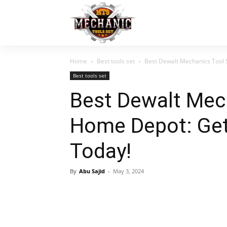
Home
Best tools set
Best Dewalt Mechanics Tool 
Best tools set
Best Dewalt Mec
Home Depot: Get
Today!
By
Abu Sajid
-
May 3, 2024