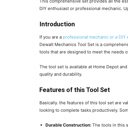
This comprehensive set provides all the ess
DIY enthusiast or professional mechanic. Up
Introduction
If you are a
professional mechanic or a DIY 
Dewalt Mechanics Tool Set is a comprehens
tools that are designed to meet the needs o
The tool set is available at Home Depot and
quality and durability.
Features of this Tool Set
Basically. the features of this tool set are v
looking to complete tasks productively. Some
Durable Construction:
The tools in this 