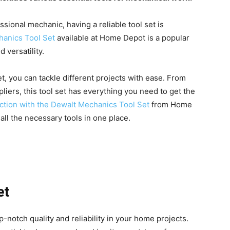
sional mechanic, having a reliable tool set is
anics Tool Set
available at Home Depot is a popular
 versatility.
et, you can tackle different projects with ease. From
liers, this tool set has everything you need to get the
ection with the Dewalt Mechanics Tool Set
from Home
ll the necessary tools in one place.
et
-notch quality and reliability in your home projects.