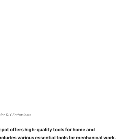
for DIY Enthusiasts
ot offers high-quality tools for home and
ncludes various essential tools for mechanical work.