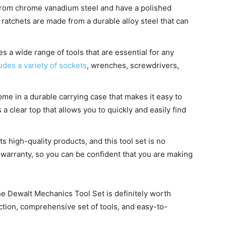
from chrome vanadium steel and have a polished
 ratchets are made from a durable alloy steel that can
es a wide range of tools that are essential for any
ludes a variety of sockets
, wrenches, screwdrivers,
ome in a durable carrying case that makes it easy to
 clear top that allows you to quickly and easily find
s high-quality products, and this tool set is no
 warranty, so you can be confident that you are making
 the Dewalt Mechanics Tool Set is definitely worth
uction, comprehensive set of tools, and easy-to-