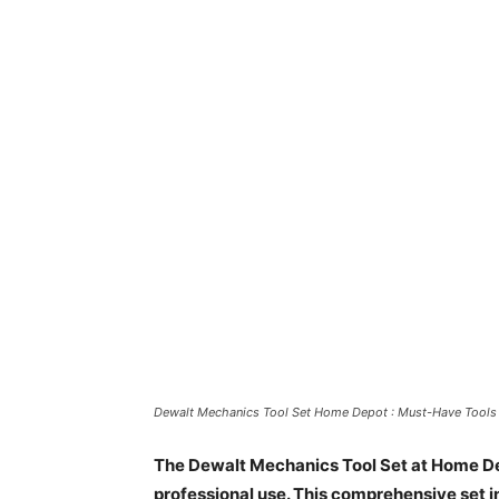
Dewalt Mechanics Tool Set Home Depot : Must-Have Tools 
The Dewalt Mechanics Tool Set at Home Dep
professional use. This comprehensive set i