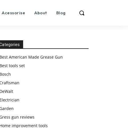
Acessorise
About
Blog
Categories
Best American Made Grease Gun
Best tools set
Bosch
Craftsman
DeWalt
Electrician
Garden
Gress gun reviews
Home improvement tools