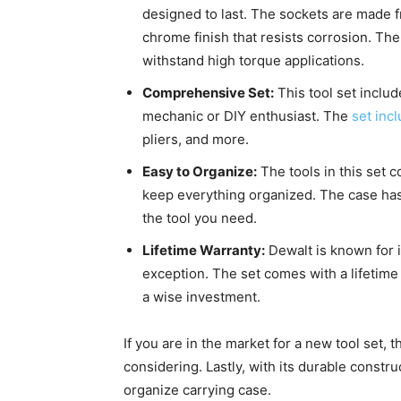
designed to last. The sockets are made 
chrome finish that resists corrosion. The
withstand high torque applications.
Comprehensive Set:
This tool set includ
mechanic or DIY enthusiast. The
set inc
pliers, and more.
Easy to Organize:
The tools in this set c
keep everything organized. The case has a
the tool you need.
Lifetime Warranty:
Dewalt is known for it
exception. The set comes with a lifetime
a wise investment.
If you are in the market for a new tool set,
considering. Lastly, with its durable constr
organize carrying case.