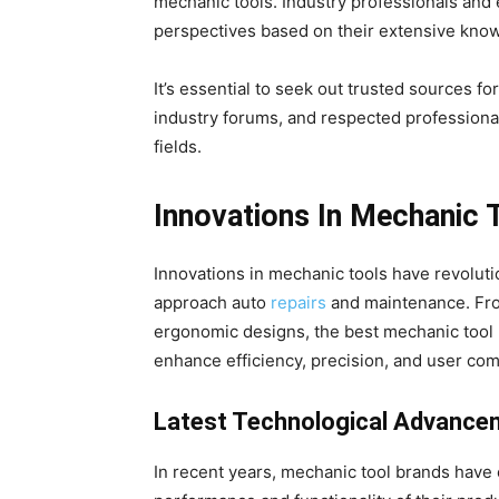
mechanic tools. Industry professionals and 
perspectives based on their extensive kno
It’s essential to seek out trusted sources fo
industry forums, and respected professiona
fields.
Innovations In Mechanic 
Innovations in mechanic tools have revolut
approach auto
repairs
and maintenance. Fro
ergonomic designs, the best mechanic tool 
enhance efficiency, precision, and user com
Latest Technological Advance
In recent years, mechanic tool brands have