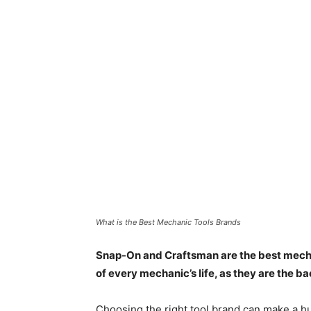
What is the Best Mechanic Tools Brands
Snap-On and Craftsman are the best mechan
of every mechanic’s life, as they are the b
Choosing the right tool brand can make a hu