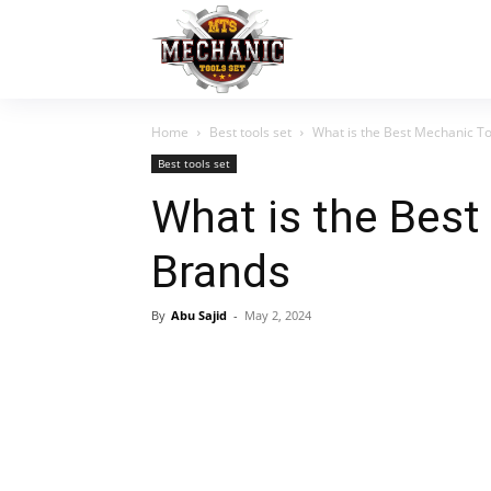
Home
Best tools set
What is the Best Mechanic T
Best tools set
What is the Best
Brands
By
Abu Sajid
-
May 2, 2024