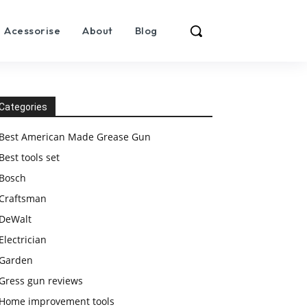
Acessorise
About
Blog
Categories
Best American Made Grease Gun
Best tools set
Bosch
Craftsman
DeWalt
Electrician
Garden
Gress gun reviews
Home improvement tools