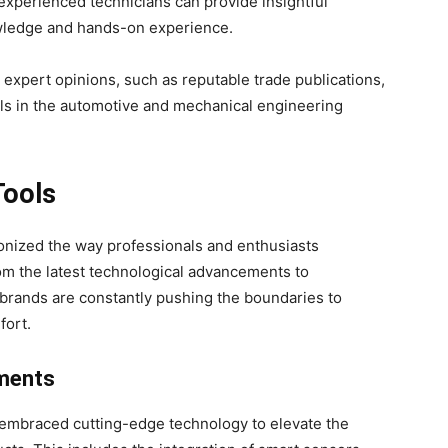
experienced technicians can provide insightful
wledge and hands-on experience.
r expert opinions, such as reputable trade publications,
ls in the automotive and mechanical engineering
Tools
ionized the way professionals and enthusiasts
m the latest technological advancements to
brands are constantly pushing the boundaries to
fort.
ments
 embraced cutting-edge technology to elevate the