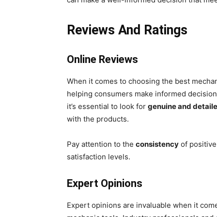
Reviews And Ratings
Online Reviews
When it comes to choosing the best mechanic
helping consumers make informed decisions.
it’s essential to look for
genuine and detail
with the products.
Pay attention to the
consistency
of positive
satisfaction levels.
Expert Opinions
Expert opinions are invaluable when it com