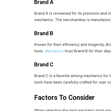
Brand A
Brand A is renowned for its precision and in
mechanics. The merchandise is manufacture
Brand B
Known for their efficiency and longevity, B
tools.
Mechanics
trust Brand B for their d
Brand C
Brand C is a favorite among mechanics for 
tools have been carefully crafted for user
Factors To Consider
When selecting the best mechanic tools brands