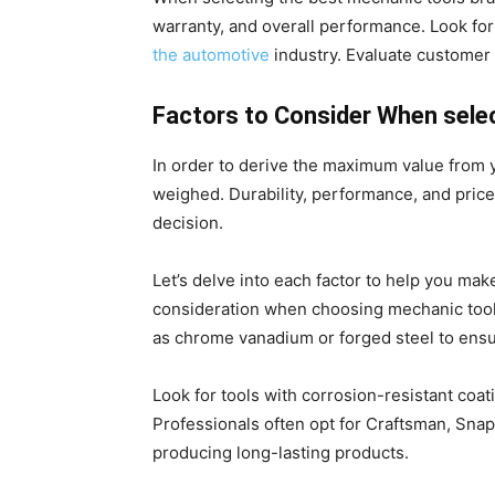
warranty, and overall performance. Look fo
the automotive
industry. Evaluate customer 
Factors to Consider When sele
In order to derive the maximum value from 
weighed. Durability, performance, and price
decision.
Let’s delve into each factor to help you make
consideration when choosing mechanic tools
as chrome vanadium or forged steel to ensu
Look for tools with corrosion-resistant coa
Professionals often opt for Craftsman, Snap
producing long-lasting products.