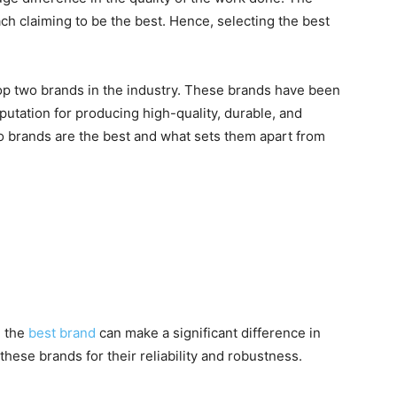
h claiming to be the best. Hence, selecting the best
op two brands in the industry. These brands have been
putation for producing high-quality, durable, and
wo brands are the best and what sets them apart from
t
g the
best brand
can make a significant difference in
these brands for their reliability and robustness.