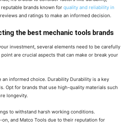
r reputable brands known for
quality and reliability in
reviews and ratings to make an informed decision.
cting the best mechanic tools brands
your investment, several elements need to be carefully
 point are crucial aspects that can make or break your
 an informed choice. Durability Durability is a key
. Opt for brands that use high-quality materials such
re longevity.
tings to withstand harsh working conditions.
-on, and Matco Tools due to their reputation for