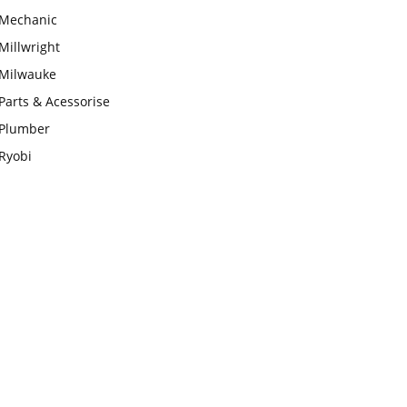
Mechanic
Millwright
Milwauke
Parts & Acessorise
Plumber
Ryobi