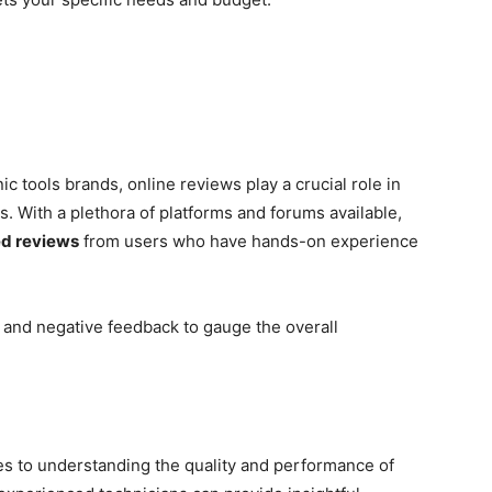
 tools brands, online reviews play a crucial role in
 With a plethora of platforms and forums available,
ed reviews
from users who have hands-on experience
 and negative feedback to gauge the overall
es to understanding the quality and performance of