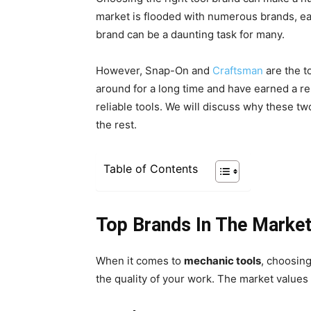
market is flooded with numerous brands, eac
brand can be a daunting task for many.
However, Snap-On and
Craftsman
are the t
around for a long time and have earned a re
reliable tools. We will discuss why these t
the rest.
Table of Contents
Top Brands In The Marke
When it comes to
mechanic tools
, choosin
the quality of your work. The market values 