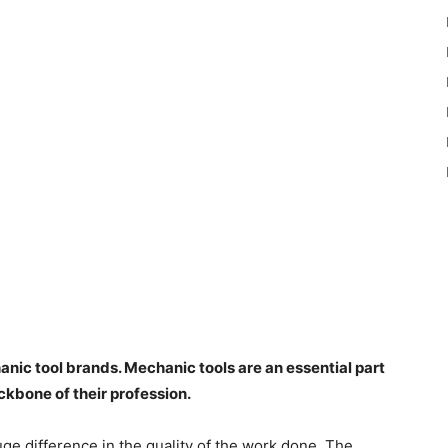
ic tool brands. Mechanic tools are an essential part
ackbone of their profession.
ge difference in the quality of the work done. The