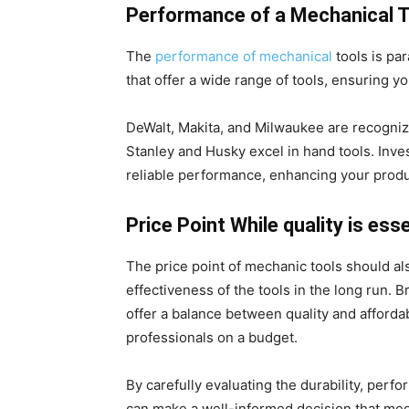
Performance of a Mechanical T
The
performance of mechanical
tools is par
that offer a wide range of tools, ensuring y
DeWalt, Makita, and Milwaukee are recogniz
Stanley and Husky excel in hand tools. Inve
reliable performance, enhancing your produc
Price Point While quality is esse
The price point of mechanic tools should al
effectiveness of the tools in the long run. 
offer a balance between quality and affordab
professionals on a budget.
By carefully evaluating the durability, perf
can make a well-informed decision that mee