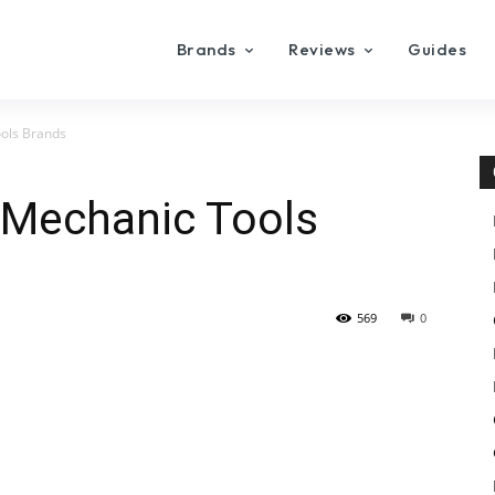
Brands
Reviews
Guides
ools Brands
 Mechanic Tools
569
0