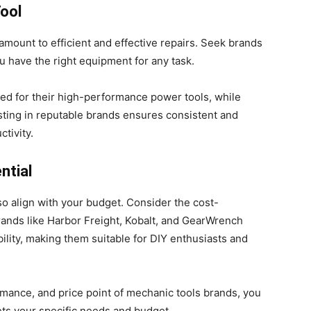
ool
amount to efficient and effective repairs. Seek brands
ou have the right equipment for any task.
ed for their high-performance power tools, while
sting in reputable brands ensures consistent and
tivity.
ntial
so align with your budget. Consider the cost-
Brands like Harbor Freight, Kobalt, and GearWrench
ility, making them suitable for DIY enthusiasts and
ormance, and price point of mechanic tools brands, you
ts your specific needs and budget.