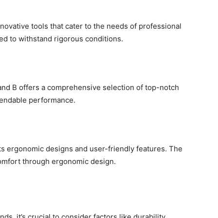
novative tools that cater to the needs of professional
d to withstand rigorous conditions.
rand B offers a comprehensive selection of top-notch
ependable performance.
its ergonomic designs and user-friendly features. The
 comfort through ergonomic design.
, it’s crucial to consider factors like durability,