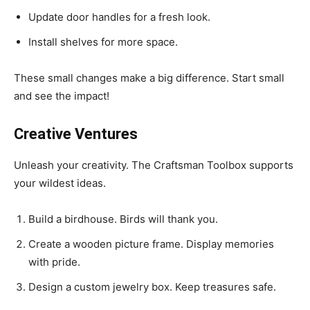
Update door handles for a fresh look.
Install shelves for more space.
These small changes make a big difference. Start small
and see the impact!
Creative Ventures
Unleash your creativity. The Craftsman Toolbox supports
your wildest ideas.
Build a birdhouse. Birds will thank you.
Create a wooden picture frame. Display memories
with pride.
Design a custom jewelry box. Keep treasures safe.