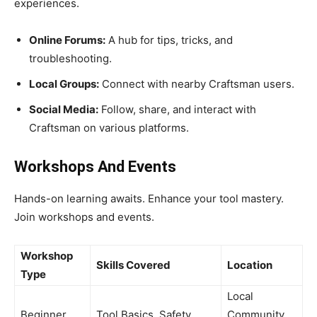
experiences.
Online Forums:
A hub for tips, tricks, and
troubleshooting.
Local Groups:
Connect with nearby Craftsman users.
Social Media:
Follow, share, and interact with
Craftsman on various platforms.
Workshops And Events
Hands-on learning awaits. Enhance your tool mastery.
Join workshops and events.
Workshop
Skills Covered
Location
Type
Local
Beginner
Tool Basics, Safety
Community