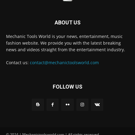
ABOUT US
Mechanic Tools World is your news, entertainment, music
fashion website. We provide you with the latest breaking
news and videos straight from the entertainment industry.
Contact us:
contact@mechanictoolsworld.com
FOLLOW US
© 2024 | Mechanictoolsworld.com | All rights reserved.