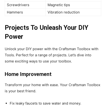
Screwdrivers
Magnetic tips
Hammers
Vibration reduction
Projects To Unleash Your DIY
Power
Unlock your DIY power with the Craftsman Toolbox with
Tools. Perfect for a range of projects. Let’s dive into
some exciting ways to use your toolbox.
Home Improvement
Transform your home with ease. Your Craftsman Toolbox
is your best friend.
Fix leaky faucets to save water and money.