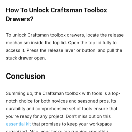
How To Unlock Craftsman Toolbox
Drawers?
To unlock Craftsman toolbox drawers, locate the release
mechanism inside the top lid. Open the top lid fully to
access it. Press the release lever or button, and pull the
stuck drawer open.
Conclusion
Summing up, the Craftsman toolbox with tools is a top-
notch choice for both novices and seasoned pros. Its
durability and comprehensive set of tools ensure that
you’re ready for any project. Don’t miss out on this
essential kit
that promises to keep your workspace
organized. Also, your tasks are running smoothly.