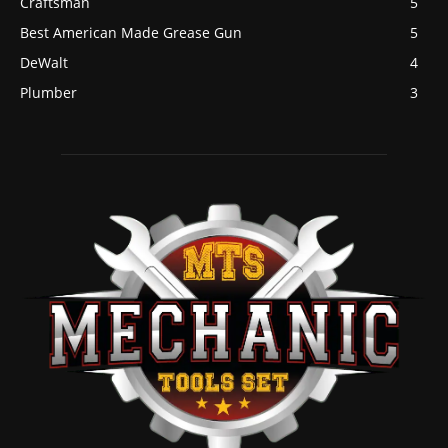
Craftsman
5
Best American Made Grease Gun
5
DeWalt
4
Plumber
3