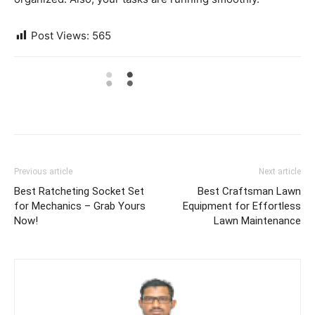
Post Views:
565
Previous article
Next article
Best Ratcheting Socket Set
Best Craftsman Lawn
for Mechanics – Grab Yours
Equipment for Effortless
Now!
Lawn Maintenance