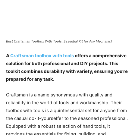
Best Craftsman Toolbox With Tools: Essential Kit for Any Mechanic!
A
Craftsman toolbox with tools
offers a comprehensive
solution for both professional and DIY projects. This
toolkit combines durability with variety, ensuring you’re
prepared for any task.
Craftsman is a name synonymous with quality and
reliability in the world of tools and workmanship. Their
toolbox with tools is a quintessential set for anyone from
the casual do-it-yourselfer to the seasoned professional.
Equipped with a robust selection of hand tools, it
provides the essentials for fixing, building, and