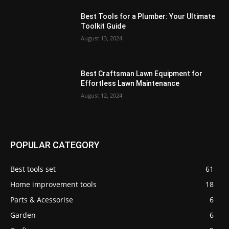
Best Tools for a Plumber: Your Ultimate
Toolkit Guide
August 13, 2024
Best Craftsman Lawn Equipment for
Effortless Lawn Maintenance
August 12, 2024
POPULAR CATEGORY
Best tools set
61
Home improvement tools
18
Parts & Acessorise
6
Garden
6