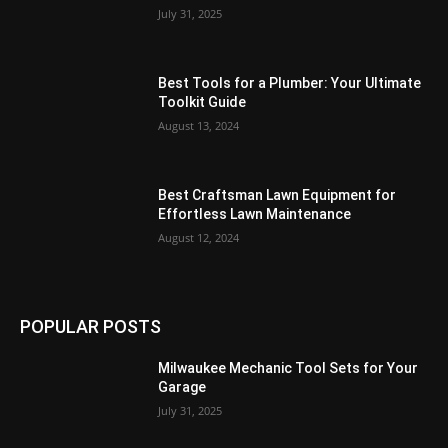
July 31, 2025
Best Tools for a Plumber: Your Ultimate
Toolkit Guide
August 13, 2024
Best Craftsman Lawn Equipment for
Effortless Lawn Maintenance
August 12, 2024
POPULAR POSTS
Milwaukee Mechanic Tool Sets for Your
Garage
July 31, 2025