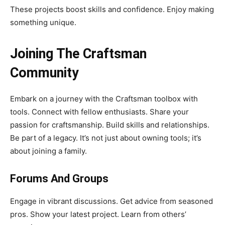
These projects boost skills and confidence. Enjoy making
something unique.
Joining The Craftsman
Community
Embark on a journey with the Craftsman toolbox with
tools. Connect with fellow enthusiasts. Share your
passion for craftsmanship. Build skills and relationships.
Be part of a legacy. It’s not just about owning tools; it’s
about joining a family.
Forums And Groups
Engage in vibrant discussions. Get advice from seasoned
pros. Show your latest project. Learn from others’