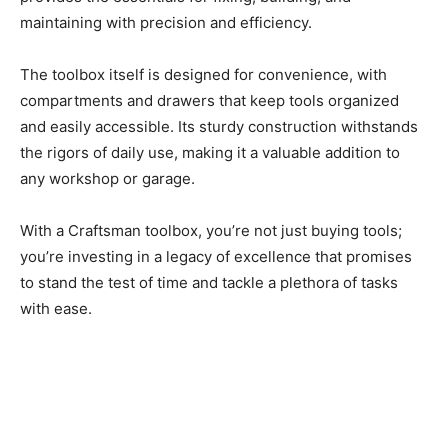
maintaining with precision and efficiency.
The toolbox itself is designed for convenience, with
compartments and drawers that keep tools organized
and easily accessible. Its sturdy construction withstands
the rigors of daily use, making it a valuable addition to
any workshop or garage.
With a Craftsman toolbox, you’re not just buying tools;
you’re investing in a legacy of excellence that promises
to stand the test of time and tackle a plethora of tasks
with ease.