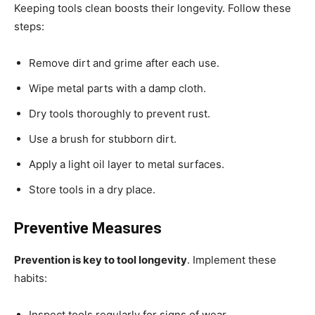
Keeping tools clean boosts their longevity. Follow these
steps:
Remove dirt and grime after each use.
Wipe metal parts with a damp cloth.
Dry tools thoroughly to prevent rust.
Use a brush for stubborn dirt.
Apply a light oil layer to metal surfaces.
Store tools in a dry place.
Preventive Measures
Prevention is key to tool longevity
. Implement these
habits:
Inspect tools regularly for signs of wear.