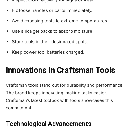
Fix loose handles or parts immediately.
Avoid exposing tools to extreme temperatures.
Use silica gel packs to absorb moisture.
Store tools in their designated spots.
Keep power tool batteries charged.
Innovations In Craftsman Tools
Craftsman tools stand out for durability and performance.
The brand keeps innovating, making tasks easier.
Craftsman’s latest toolbox with tools showcases this
commitment.
Technological Advancements