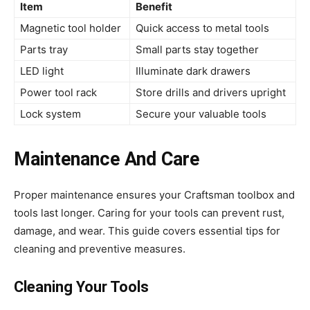
Item
Benefit
Magnetic tool holder
Quick access to metal tools
Parts tray
Small parts stay together
LED light
Illuminate dark drawers
Power tool rack
Store drills and drivers upright
Lock system
Secure your valuable tools
Maintenance And Care
Proper maintenance ensures your Craftsman toolbox and
tools last longer. Caring for your tools can prevent rust,
damage, and wear. This guide covers essential tips for
cleaning and preventive measures.
Cleaning Your Tools