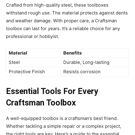
Crafted from high-quality steel, these toolboxes
withstand rough use. The material protects against dents
and weather damage. With proper care, a Craftsman
toolbox can last for years. It’s a reliable choice for any
professional or hobbyist.
Material
Benefits
Steel
Durable, Long-lasting
Protective Finish
Resists corrosion
Essential Tools For Every
Craftsman Toolbox
A well-equipped toolbox is a craftsman’s best friend.
Whether tackling a simple repair or a complex project,
the right tools are key. Here’s a guide to the essential