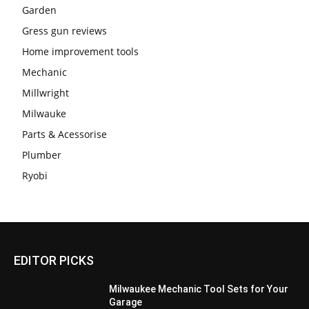
Garden
Gress gun reviews
Home improvement tools
Mechanic
Millwright
Milwauke
Parts & Acessorise
Plumber
Ryobi
EDITOR PICKS
Milwaukee Mechanic Tool Sets for Your
Garage