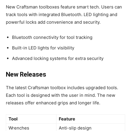
New Craftsman toolboxes feature smart tech. Users can
track tools with integrated Bluetooth. LED lighting and
powerful locks add convenience and security.
Bluetooth connectivity for tool tracking
Built-in LED lights for visibility
Advanced locking systems for extra security
New Releases
The latest Craftsman toolbox includes upgraded tools.
Each tool is designed with the user in mind. The new
releases offer enhanced grips and longer life.
Tool
Feature
Wrenches
Anti-slip design