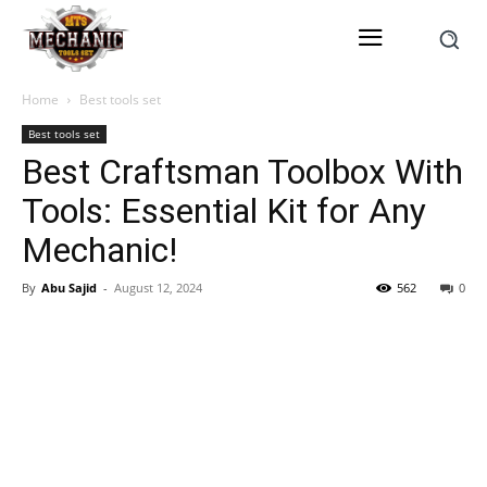
Home
Best tools set
Best tools set
Best Craftsman Toolbox With
Tools: Essential Kit for Any
Mechanic!
By
Abu Sajid
-
August 12, 2024
562
0