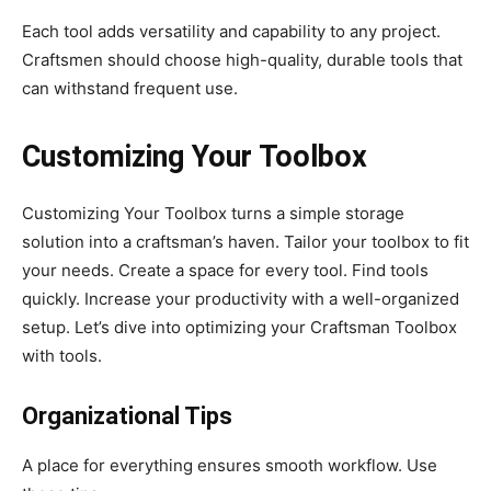
Each tool adds versatility and capability to any project.
Craftsmen should choose high-quality, durable tools that
can withstand frequent use.
Customizing Your Toolbox
Customizing Your Toolbox turns a simple storage
solution into a craftsman’s haven. Tailor your toolbox to fit
your needs. Create a space for every tool. Find tools
quickly. Increase your productivity with a well-organized
setup. Let’s dive into optimizing your Craftsman Toolbox
with tools.
Organizational Tips
A place for everything ensures smooth workflow. Use