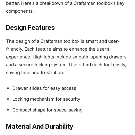
better. Here’s a breakdown of a Craftsman toolbox’s key
components.
Design Features
The design of a Craftsman toolbox is smart and user-
friendly. Each feature aims to enhance the user’s
experience. Highlights include smooth-opening drawers
and a secure locking system. Users find each tool easily,
saving time and frustration.
Drawer slides for easy access
Locking mechanism for security
Compact shape for space-saving
Material And Durability