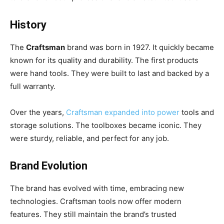
History
The
Craftsman
brand was born in 1927. It quickly became
known for its quality and durability. The first products
were hand tools. They were built to last and backed by a
full warranty.
Over the years,
Craftsman expanded into power
tools and
storage solutions. The toolboxes became iconic. They
were sturdy, reliable, and perfect for any job.
Brand Evolution
The brand has evolved with time, embracing new
technologies. Craftsman tools now offer modern
features. They still maintain the brand’s trusted