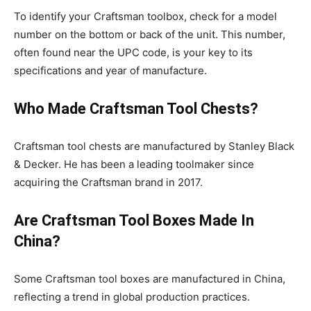
To identify your Craftsman toolbox, check for a model
number on the bottom or back of the unit. This number,
often found near the UPC code, is your key to its
specifications and year of manufacture.
Who Made Craftsman Tool Chests?
Craftsman tool chests are manufactured by Stanley Black
& Decker. He has been a leading toolmaker since
acquiring the Craftsman brand in 2017.
Are Craftsman Tool Boxes Made In
China?
Some Craftsman tool boxes are manufactured in China,
reflecting a trend in global production practices.