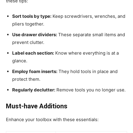
these tips:
Sort tools by type:
Keep screwdrivers, wrenches, and
pliers together.
Use drawer dividers:
These separate small items and
prevent clutter.
Label each section:
Know where everything is at a
glance.
Employ foam inserts:
They hold tools in place and
protect them.
Regularly declutter:
Remove tools you no longer use.
Must-have Additions
Enhance your toolbox with these essentials: