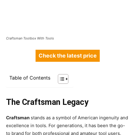
Craftsman Toolbox With Tools
Check the latest price
Table of Contents
The Craftsman Legacy
Craftsman
stands as a symbol of American ingenuity and
excellence in tools. For generations, it has been the go-
to brand for both professional and amateur tool users.