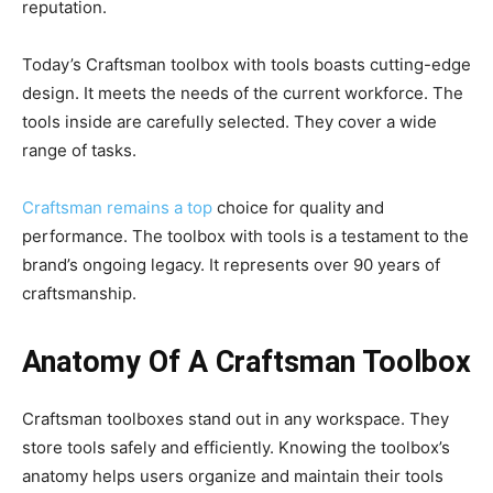
reputation.
Today’s Craftsman toolbox with tools boasts cutting-edge
design. It meets the needs of the current workforce. The
tools inside are carefully selected. They cover a wide
range of tasks.
Craftsman remains a top
choice for quality and
performance. The toolbox with tools is a testament to the
brand’s ongoing legacy. It represents over 90 years of
craftsmanship.
Anatomy Of A Craftsman Toolbox
Craftsman toolboxes stand out in any workspace. They
store tools safely and efficiently. Knowing the toolbox’s
anatomy helps users organize and maintain their tools