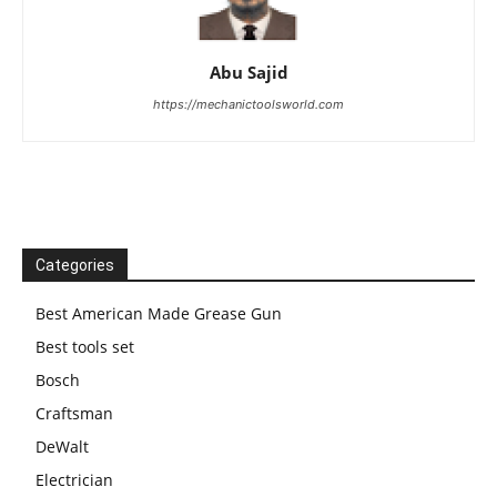
Abu Sajid
https://mechanictoolsworld.com
Categories
Best American Made Grease Gun
Best tools set
Bosch
Craftsman
DeWalt
Electrician