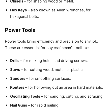
Chisels
– for shaping wood or metal.
Hex Keys
– also known as Allen wrenches, for
hexagonal bolts.
Power Tools
Power tools bring efficiency and precision to any job.
These are essential for any craftsman’s toolbox:
Drills
– for making holes and driving screws.
Saws
– for cutting wood, metal, or plastic.
Sanders
– for smoothing surfaces.
Routers
– for hollowing out an area in hard materials.
Oscillating Tools
– for sanding, cutting, and scraping.
Nail Guns
– for rapid nailing.