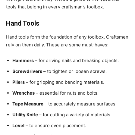
tools that belong in every craftsman’s toolbox.
Hand Tools
Hand tools form the foundation of any toolbox. Craftsmen
rely on them daily. These are some must-haves:
Hammers
– for driving nails and breaking objects.
Screwdrivers
– to tighten or loosen screws.
Pliers
– for gripping and bending materials.
Wrenches
– essential for nuts and bolts.
Tape Measure
– to accurately measure surfaces.
Utility Knife
– for cutting a variety of materials.
Level
– to ensure even placement.