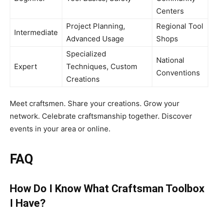
Centers
Project Planning,
Regional Tool
Intermediate
Advanced Usage
Shops
Specialized
National
Expert
Techniques, Custom
Conventions
Creations
Meet craftsmen. Share your creations. Grow your
network. Celebrate craftsmanship together. Discover
events in your area or online.
FAQ
How Do I Know What Craftsman Toolbox
I Have?