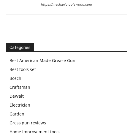
https://mechanictoolsworld.com
Categories
Best American Made Grease Gun
Best tools set
Bosch
Craftsman
DeWalt
Electrician
Garden
Gress gun reviews
Home improvement tools