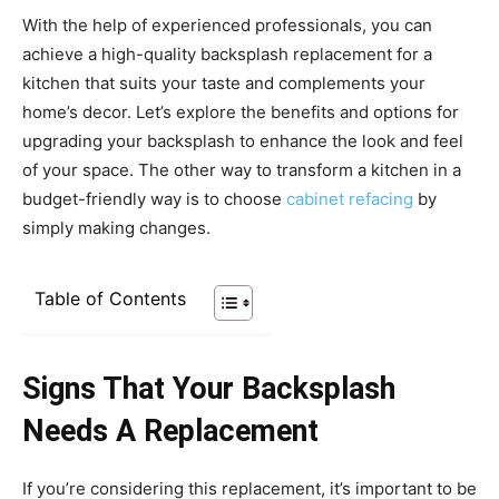
With the help of experienced professionals, you can
achieve a high-quality backsplash replacement for a
kitchen that suits your taste and complements your
home’s decor. Let’s explore the benefits and options for
upgrading your backsplash to enhance the look and feel
of your space. The other way to transform a kitchen in a
budget-friendly way is to choose
cabinet refacing
by
simply making changes.
Table of Contents
Signs That Your Backsplash
Needs A Replacement
If you’re considering this replacement, it’s important to be