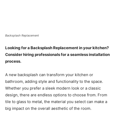
Backsplash Replacement
Looking for a Backsplash Replacement in your kitchen?
Consider hiring professionals for a seamless installation
process.
A new backsplash can transform your kitchen or
bathroom, adding style and functionality to the space.
Whether you prefer a sleek modern look or a classic
design, there are endless options to choose from. From
tile to glass to metal, the material you select can make a
big impact on the overall aesthetic of the room.