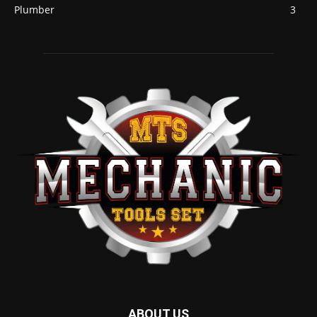
Plumber
3
ABOUT US