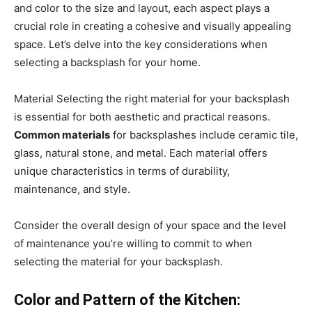
and color to the size and layout, each aspect plays a
crucial role in creating a cohesive and visually appealing
space. Let’s delve into the key considerations when
selecting a backsplash for your home.
Material Selecting the right material for your backsplash
is essential for both aesthetic and practical reasons.
Common materials
for backsplashes include ceramic tile,
glass, natural stone, and metal. Each material offers
unique characteristics in terms of durability,
maintenance, and style.
Consider the overall design of your space and the level
of maintenance you’re willing to commit to when
selecting the material for your backsplash.
Color and Pattern of the Kitchen: