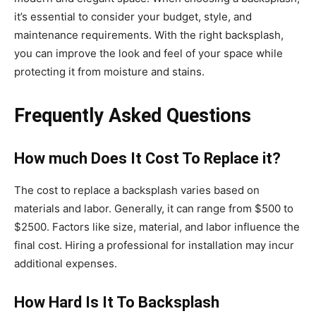
it’s essential to consider your budget, style, and
maintenance requirements. With the right backsplash,
you can improve the look and feel of your space while
protecting it from moisture and stains.
Frequently Asked Questions
How much Does It Cost To Replace it?
The cost to replace a backsplash varies based on
materials and labor. Generally, it can range from $500 to
$2500. Factors like size, material, and labor influence the
final cost. Hiring a professional for installation may incur
additional expenses.
How Hard Is It To Backsplash