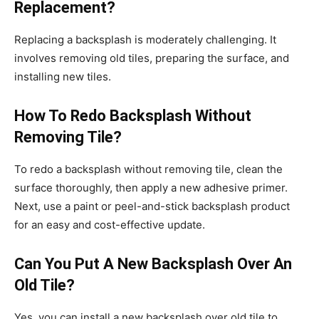
Replacement?
Replacing a backsplash is moderately challenging. It
involves removing old tiles, preparing the surface, and
installing new tiles.
How To Redo Backsplash Without
Removing Tile?
To redo a backsplash without removing tile, clean the
surface thoroughly, then apply a new adhesive primer.
Next, use a paint or peel-and-stick backsplash product
for an easy and cost-effective update.
Can You Put A New Backsplash Over An
Old Tile?
Yes, you can install a new backsplash over old tile to