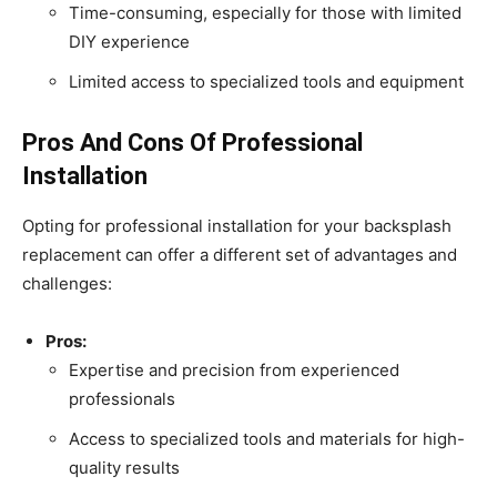
Time-consuming, especially for those with limited
DIY experience
Limited access to specialized tools and equipment
Pros And Cons Of Professional
Installation
Opting for professional installation for your backsplash
replacement can offer a different set of advantages and
challenges:
Pros:
Expertise and precision from experienced
professionals
Access to specialized tools and materials for high-
quality results