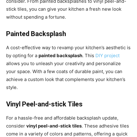
consider. From painted backsplashes to vinyl peel-and-
stick tiles, you can give your kitchen a fresh new look
without spending a fortune.
Painted Backsplash
A cost-effective way to revamp your kitchen’s aesthetic is
by opting for a
painted backsplash
. This
DIY project
allows you to unleash your creativity and personalize
your space. With a few coats of durable paint, you can
achieve a custom look that complements your kitchen’s
style.
Vinyl Peel-and-stick Tiles
For a hassle-free and affordable backsplash update,
consider
vinyl peel-and-stick tiles
. These adhesive tiles
come in a variety of colors and patterns, offering a quick