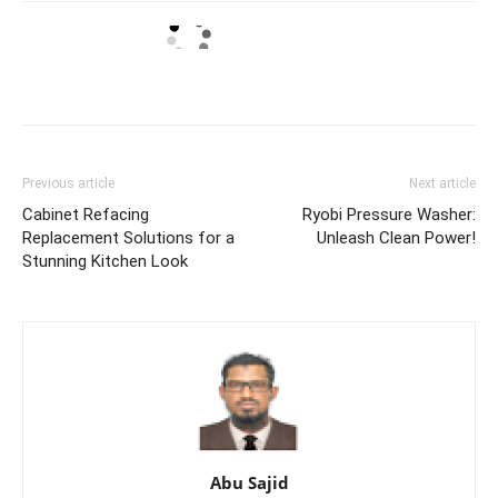
Previous article
Next article
Cabinet Refacing
Ryobi Pressure Washer:
Replacement Solutions for a
Unleash Clean Power!
Stunning Kitchen Look
Abu Sajid