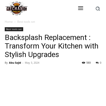
Home
Best tools set
Best tools set
Backsplash Replacement :
Transform Your Kitchen with
Stylish Upgrades
By
Abu Sajid
-
May 3, 2024
593
0