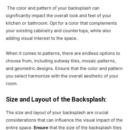
The color and pattern of your backsplash can
significantly impact the overall look and feel of your
kitchen or bathroom. Opt for a color that complements
your existing cabinetry and countertops, while also
adding visual interest to the space.
When it comes to patterns, there are endless options to
choose from, including subway tiles, mosaic patterns,
and geometric designs. Ensure that the color and pattern
you select harmonize with the overall aesthetic of your
room.
Size and Layout of the Backsplash:
The size and layout of your backsplash are crucial
considerations that can influence the visual impact of the
entire space.
Ensure
that the size of the backsplash tiles