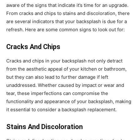
aware of the signs that indicate it’s time for an upgrade.
From cracks and chips to stains and discoloration, there
are several indicators that your backsplash is due for a
refresh. Here are some common signs to look out for:
Cracks And Chips
Cracks and chips in your backsplash not only detract
from the aesthetic appeal of your kitchen or bathroom,
but they can also lead to further damage if left
unaddressed. Whether caused by impact or wear and
tear, these imperfections can compromise the
functionality and appearance of your backsplash, making
it essential to consider a backsplash replacement.
Stains And Discoloration