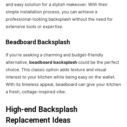
and easy solution for a stylish makeover. With their
simple installation process, you can achieve a
professional-looking backsplash without the need for
extensive tools or expertise.
Beadboard Backsplash
If you’re seeking a charming and budget-friendly
alternative,
beadboard backsplash
could be the perfect
choice. This classic option adds texture and visual
interest to your kitchen while being easy on the wallet.
With its timeless appeal, beadboard can give your kitchen
a fresh, cottage-inspired vibe.
High-end Backsplash
Replacement Ideas