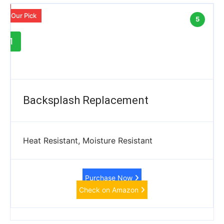
Our Pick
5
1
Backsplash Replacement
Heat Resistant, Moisture Resistant
Purchase Now
Check on Amazon