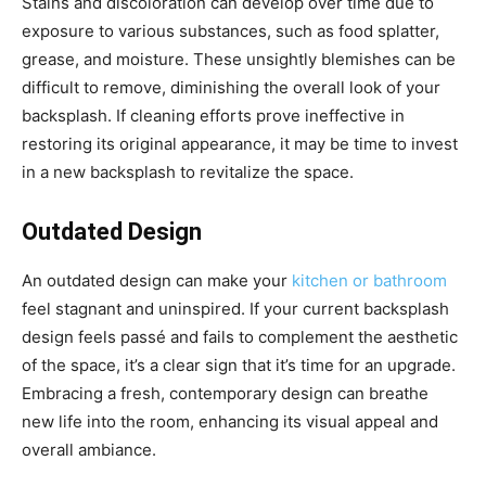
Stains and discoloration can develop over time due to
exposure to various substances, such as food splatter,
grease, and moisture. These unsightly blemishes can be
difficult to remove, diminishing the overall look of your
backsplash. If cleaning efforts prove ineffective in
restoring its original appearance, it may be time to invest
in a new backsplash to revitalize the space.
Outdated Design
An outdated design can make your
kitchen or bathroom
feel stagnant and uninspired. If your current backsplash
design feels passé and fails to complement the aesthetic
of the space, it’s a clear sign that it’s time for an upgrade.
Embracing a fresh, contemporary design can breathe
new life into the room, enhancing its visual appeal and
overall ambiance.