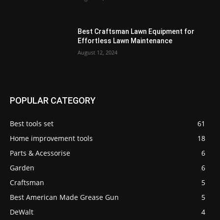
Best Craftsman Lawn Equipment for
Effortless Lawn Maintenance
August 12, 2024
POPULAR CATEGORY
Best tools set
61
Home improvement tools
18
Parts & Acessorise
6
Garden
6
Craftsman
5
Best American Made Grease Gun
5
DeWalt
4