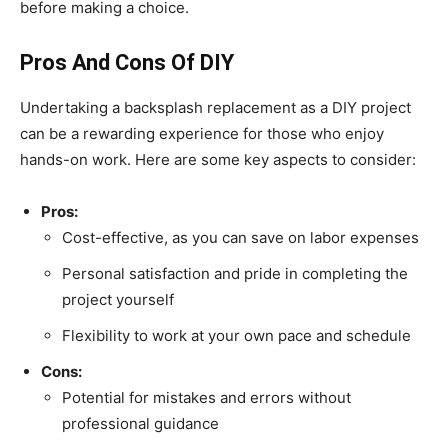
before making a choice.
Pros And Cons Of DIY
Undertaking a backsplash replacement as a DIY project
can be a rewarding experience for those who enjoy
hands-on work. Here are some key aspects to consider:
Pros:
Cost-effective, as you can save on labor expenses
Personal satisfaction and pride in completing the
project yourself
Flexibility to work at your own pace and schedule
Cons:
Potential for mistakes and errors without
professional guidance