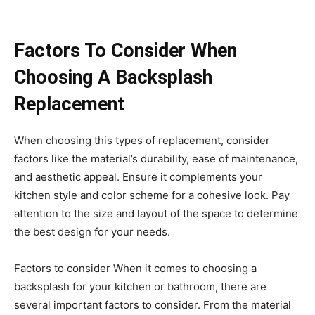
Factors To Consider When
Choosing A Backsplash
Replacement
When choosing this types of replacement, consider
factors like the material’s durability, ease of maintenance,
and aesthetic appeal. Ensure it complements your
kitchen style and color scheme for a cohesive look. Pay
attention to the size and layout of the space to determine
the best design for your needs.
Factors to consider When it comes to choosing a
backsplash for your kitchen or bathroom, there are
several important factors to consider. From the material