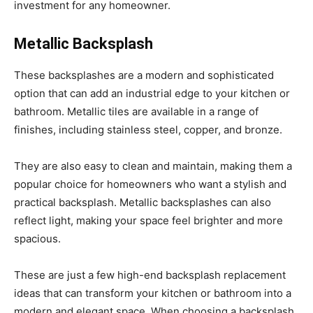
investment for any homeowner.
Metallic Backsplash
These backsplashes are a modern and sophisticated
option that can add an industrial edge to your kitchen or
bathroom. Metallic tiles are available in a range of
finishes, including stainless steel, copper, and bronze.
They are also easy to clean and maintain, making them a
popular choice for homeowners who want a stylish and
practical backsplash. Metallic backsplashes can also
reflect light, making your space feel brighter and more
spacious.
These are just a few high-end backsplash replacement
ideas that can transform your kitchen or bathroom into a
modern and elegant space. When choosing a backsplash,