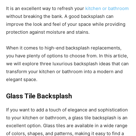
It is an excellent way to refresh your
kitchen or bathroom
without breaking the bank. A good backsplash can
improve the look and feel of your space while providing
protection against moisture and stains.
When it comes to high-end backsplash replacements,
you have plenty of options to choose from. In this article,
we will explore three luxurious backsplash ideas that can
transform your kitchen or bathroom into a modern and
elegant space.
Glass Tile Backsplash
If you want to add a touch of elegance and sophistication
to your kitchen or bathroom, a glass tile backsplash is an
excellent option. Glass tiles are available in a wide range
of colors, shapes, and patterns, making it easy to find a