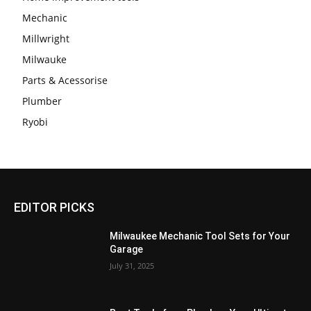
Mechanic
Millwright
Milwauke
Parts & Acessorise
Plumber
Ryobi
EDITOR PICKS
Milwaukee Mechanic Tool Sets for Your
Garage
July 31, 2025