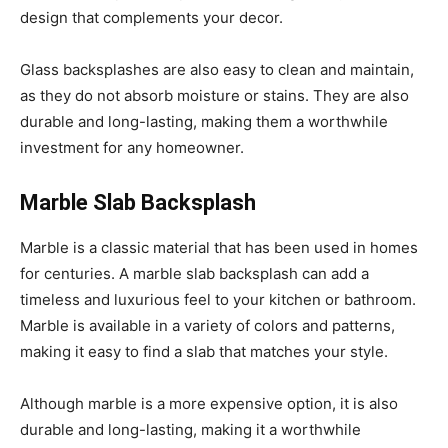
design that complements your decor.
Glass backsplashes are also easy to clean and maintain,
as they do not absorb moisture or stains. They are also
durable and long-lasting, making them a worthwhile
investment for any homeowner.
Marble Slab Backsplash
Marble is a classic material that has been used in homes
for centuries. A marble slab backsplash can add a
timeless and luxurious feel to your kitchen or bathroom.
Marble is available in a variety of colors and patterns,
making it easy to find a slab that matches your style.
Although marble is a more expensive option, it is also
durable and long-lasting, making it a worthwhile