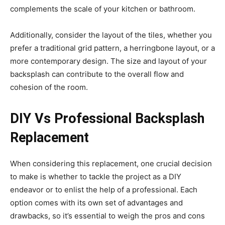
complements the scale of your kitchen or bathroom.
Additionally, consider the layout of the tiles, whether you
prefer a traditional grid pattern, a herringbone layout, or a
more contemporary design. The size and layout of your
backsplash can contribute to the overall flow and
cohesion of the room.
DIY Vs Professional Backsplash
Replacement
When considering this replacement, one crucial decision
to make is whether to tackle the project as a DIY
endeavor or to enlist the help of a professional. Each
option comes with its own set of advantages and
drawbacks, so it’s essential to weigh the pros and cons