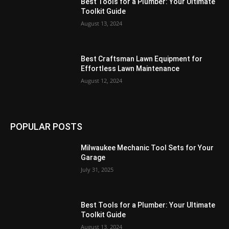
Best Tools for a Plumber: Your Ultimate
Toolkit Guide
August 13, 2024
Best Craftsman Lawn Equipment for
Effortless Lawn Maintenance
August 12, 2024
POPULAR POSTS
Milwaukee Mechanic Tool Sets for Your
Garage
July 31, 2025
Best Tools for a Plumber: Your Ultimate
Toolkit Guide
August 13, 2024