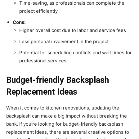
Time-saving, as professionals can complete the
project efficiently
Cons:
Higher overall cost due to labor and service fees
Less personal involvement in the project
Potential for scheduling conflicts and wait times for
professional services
Budget-friendly Backsplash
Replacement Ideas
When it comes to kitchen renovations, updating the
backsplash can make a big impact without breaking the
bank. If you’re looking for budget-friendly backsplash
replacement ideas, there are several creative options to