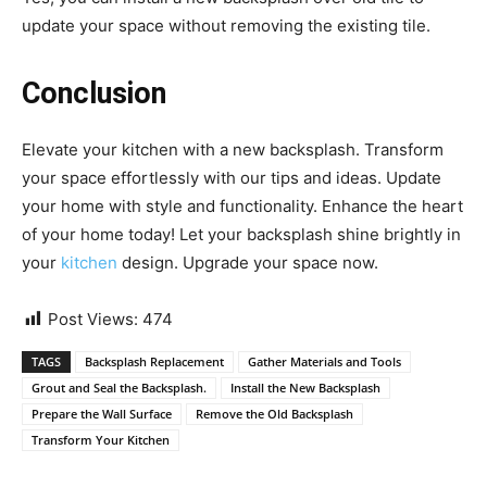
update your space without removing the existing tile.
Conclusion
Elevate your kitchen with a new backsplash. Transform
your space effortlessly with our tips and ideas. Update
your home with style and functionality. Enhance the heart
of your home today! Let your backsplash shine brightly in
your
kitchen
design. Upgrade your space now.
Post Views:
474
TAGS
Backsplash Replacement
Gather Materials and Tools
Grout and Seal the Backsplash.
Install the New Backsplash
Prepare the Wall Surface
Remove the Old Backsplash
Transform Your Kitchen